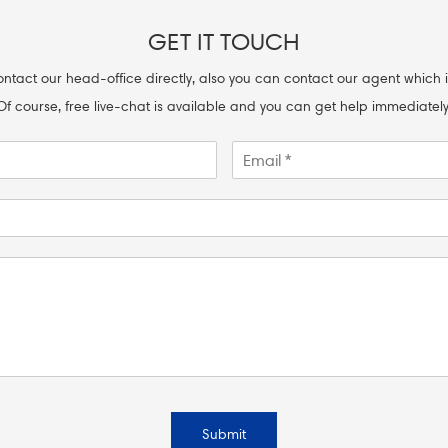
GET IT TOUCH
ntact our head-office directly, also you can contact our agent which i
Of course, free live-chat is available and you can get help immediately
Submit