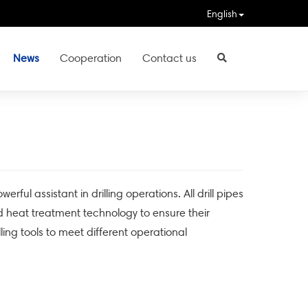
English
News
Cooperation
Contact us
l assistant in drilling operations. All drill pipes
heat treatment technology to ensure their
lling tools to meet different operational