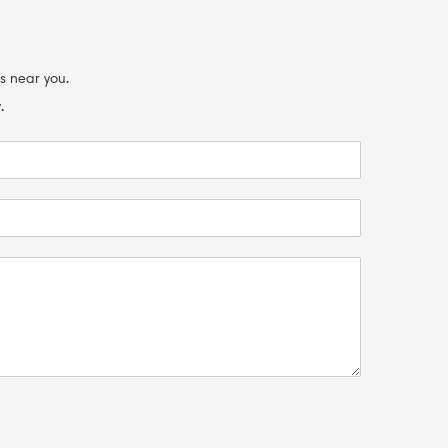
s near you.
.