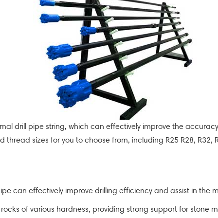
 normal drill pipe string, which can effectively improve the accuracy
 and thread sizes for you to choose from, including R25 R28, R32,
pipe can effectively improve drilling efficiency and assist in the 
e rocks of various hardness, providing strong support for stone m