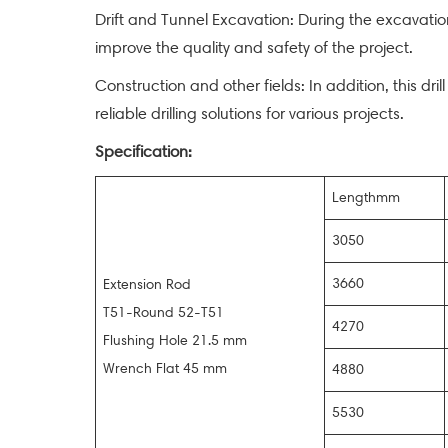
Drift and Tunnel Excavation: During the excavation
improve the quality and safety of the project.
Construction and other fields: In addition, this dril
reliable drilling solutions for various projects.
Specification:
Lengthmm
3050
3660
Extension Rod
T51-Round 52-T51
4270
Flushing Hole 21.5 mm
Wrench Flat 45 mm
4880
5530