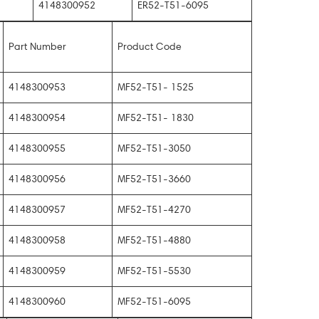
4148300952
ER52-T51-6095
Part Number
Product Code
4148300953
MF52-T51- 1525
4148300954
MF52-T51- 1830
4148300955
MF52-T51-3050
4148300956
MF52-T51-3660
4148300957
MF52-T51-4270
4148300958
MF52-T51-4880
4148300959
MF52-T51-5530
4148300960
MF52-T51-6095