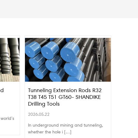
nd
Tunneling Extension Rods R32
T38 T45 T51 GT60- SHANDIKE
Drilling Tools
2026.05.22
 world’s
In underground mining and tunneling,
whether the hole i […]