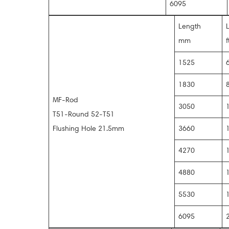
6095
Length
mm
f
1525
1830
MF-Rod
3050
T51-Round 52-T51
Flushing Hole 21.5mm
3660
4270
4880
5530
6095