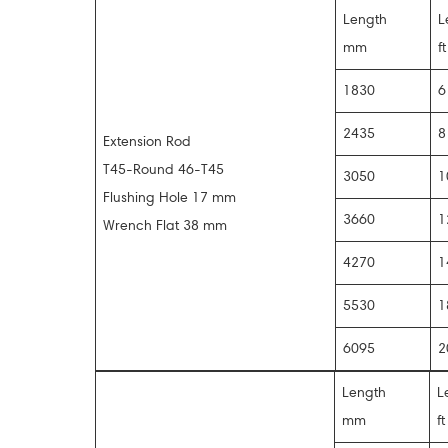
Length
L
mm
ft
1830
2435
Extension Rod
T45-Round 46-T45
3050
1
Flushing Hole 17 mm
3660
1
Wrench Flat 38 mm
4270
1
5530
1
6095
2
Length
L
mm
ft