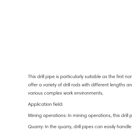
This drill pipe is particularly suitable as the first
offer a variety of drill rods with different lengths
various complex work environments.
Application field:
Mining operations: In mining operations, this drill 
Quarry: In the quarry, drill pipes can easily handl