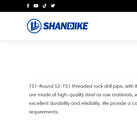
T51-Round 52-T51 threaded rock drill pipe, with it
are made of high-quality steel as raw materials
excellent durability and reliability. We provide a c
requirements.