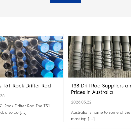
s T51 Rock Drifter Rod
T38 Drill Rod Suppliers a
Prices in Australia
.26
2026.05.22
1 Rock Drifter Rod The T51
rod, also co […]
Australia is home to some of the
most typ […]