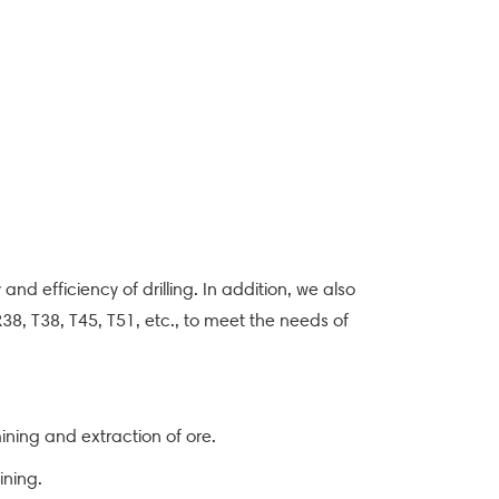
 and efficiency of drilling. In addition, we also
 R38, T38, T45, T51, etc., to meet the needs of
mining and extraction of ore.
ining.