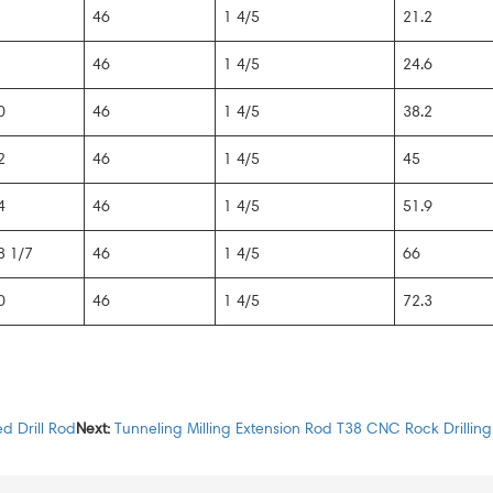
46
1 4/5
21.2
46
1 4/5
24.6
0
46
1 4/5
38.2
2
46
1 4/5
45
4
46
1 4/5
51.9
8 1/7
46
1 4/5
66
0
46
1 4/5
72.3
d Drill Rod
Next:
Tunneling Milling Extension Rod T38 CNC Rock Drilling