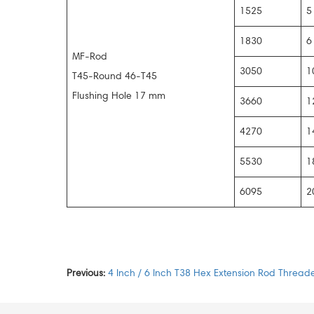
1525
5
1830
6
MF-Rod
3050
1
T45-Round 46-T45
Flushing Hole 17 mm
3660
1
4270
1
5530
1
6095
2
Previous:
4 Inch / 6 Inch T38 Hex Extension Rod Threade