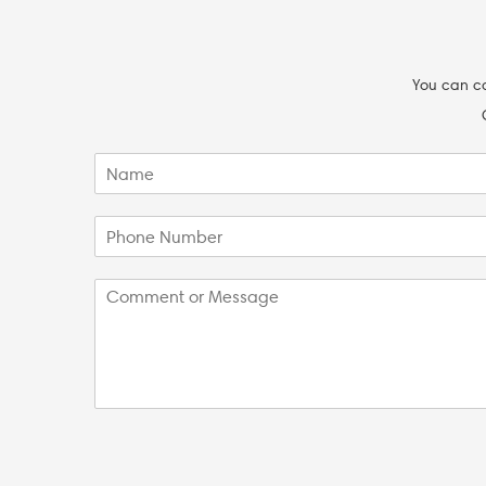
You can co