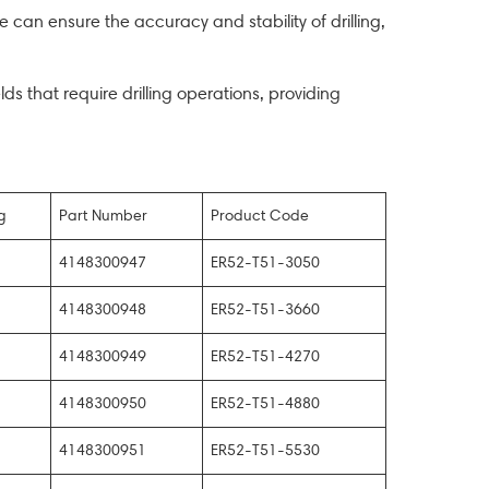
 can ensure the accuracy and stability of drilling,
elds that require drilling operations, providing
g
Part Number
Product Code
4148300947
ER52-T51-3050
4148300948
ER52-T51-3660
4148300949
ER52-T51-4270
4148300950
ER52-T51-4880
4148300951
ER52-T51-5530