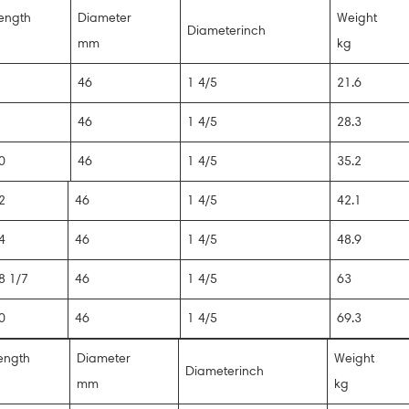
ength
Diameter
Weight
Diameterinch
mm
kg
6
46
1 4/5
21.6
8
46
1 4/5
28.3
0
46
1 4/5
35.2
2
46
1 4/5
42.1
4
46
1 4/5
48.9
8 1/7
46
1 4/5
63
0
46
1 4/5
69.3
ength
Diameter
Weight
Diameterinch
mm
kg