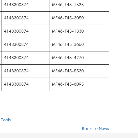
4148300874
MF46-T45-1525
4148300874
MF46-T45-3050
4148300874
MF46-T45-1830
4148300874
MF46-T45-3660
4148300874
MF46-T45-4270
4148300874
MF46-T45-5530
4148300874
MF46-T45-6095
 Tools
Back To News