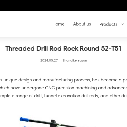
Home
About us
Products
Threaded Drill Rod Rock Round 52-T51
2024.05.27
Shandike eason
s unique design and manufacturing process, has become a powerfu
, which have undergone CNC precision machining and advanced 
omplete range of drift, tunnel excavation drill rods, and other dri