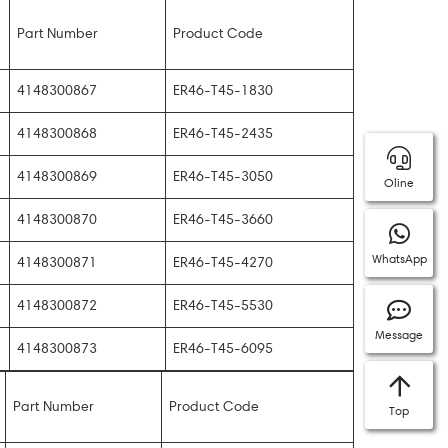
Part Number
Product Code
4148300867
ER46-T45-1830
4148300868
ER46-T45-2435
4148300869
ER46-T45-3050
Oline
4148300870
ER46-T45-3660
WhatsApp
4148300871
ER46-T45-4270
4148300872
ER46-T45-5530
Message
4148300873
ER46-T45-6095
Part Number
Product Code
Top