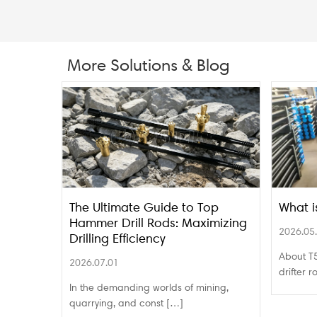
More Solutions & Blog
The Ultimate Guide to Top
What i
Hammer Drill Rods: Maximizing
2026.05
Drilling Efficiency
About T5
2026.07.01
drifter 
In the demanding worlds of mining,
quarrying, and const […]