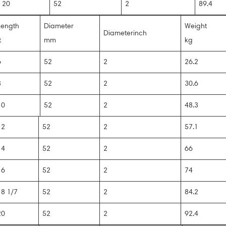
20
52
2
89.4
Length
Diameter
Weight
Diameterinch
t
mm
kg
6
52
2
26.2
8
52
2
30.6
10
52
2
48.3
12
52
2
57.1
14
52
2
66
16
52
2
74
18 1/7
52
2
84.2
20
52
2
92.4