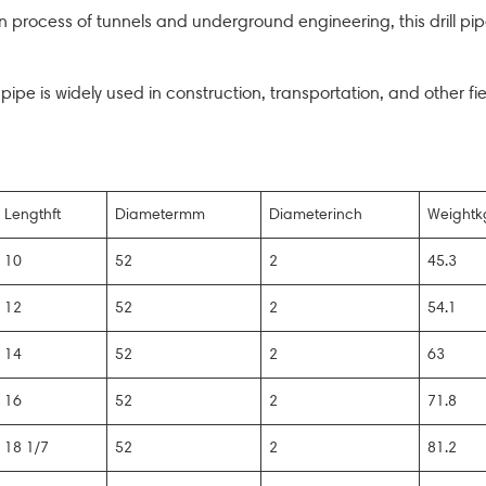
 process of tunnels and underground engineering, this drill pipe
l pipe is widely used in construction, transportation, and other fi
Lengthft
Diametermm
Diameterinch
Weightk
10
52
2
45.3
12
52
2
54.1
14
52
2
63
16
52
2
71.8
18 1/7
52
2
81.2