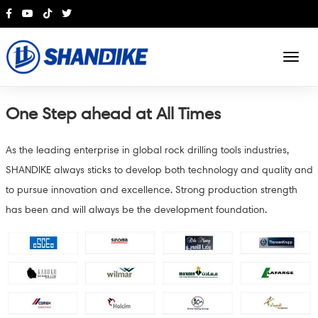
English
One Step ahead at All Times
As the leading enterprise in global rock drilling tools industries,
SHANDIKE always sticks to develop both technology and quality and
to pursue innovation and excellence. Strong production strength
has been and will always be the development foundation.