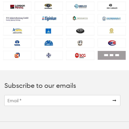
Subscribe to our emails