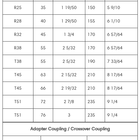
R25
35
1 19/50
150
5 9/10
R28
40
1 29/50
155
6 1/10
R32
45
1 3/4
170
6 57/64
R38
55
2 5/32
170
6 57/64
T38
55
2 5/32
190
7 33/64
T45
63
2 15/32
210
8 17/64
T45
66
2 19/32
210
8 17/64
T51
72
2 7/8
235
9 1/4
T51
76
3
235
9 1/4
Adapter Coupling / Crossover Coupling