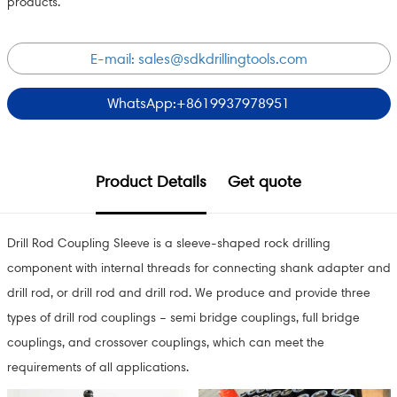
products.
E-mail:
sales@sdkdrillingtools.com
WhatsApp:+8619937978951
Product Details
Get quote
Drill Rod Coupling Sleeve is a sleeve-shaped rock drilling
component with internal threads for connecting shank adapter and
drill rod, or drill rod and drill rod. We produce and provide three
types of drill rod couplings – semi bridge couplings, full bridge
couplings, and crossover couplings, which can meet the
requirements of all applications.