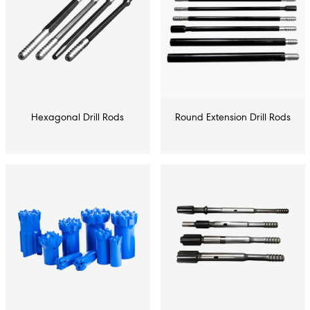
Hexagonal Drill Rods
Round Extension Drill Rods