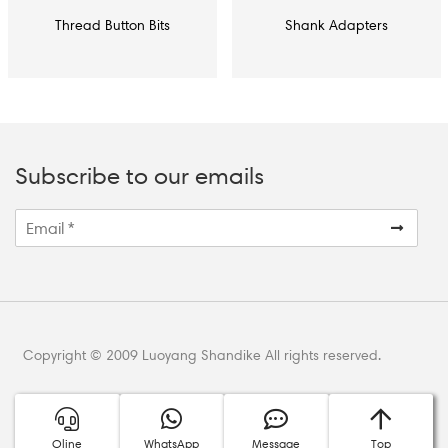
Thread Button Bits
Shank Adapters
Subscribe to our emails
Copyright © 2009 Luoyang Shandike All rights reserved.
Oline
WhatsApp
Message
Top