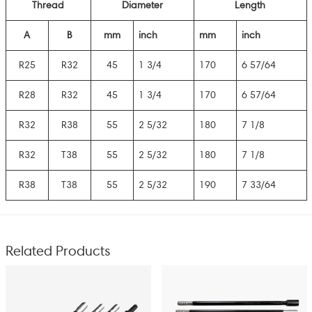
Thread
Diameter
Length
A
B
mm
inch
mm
inch
R25
R32
45
1 3/4
170
6 57/64
R28
R32
45
1 3/4
170
6 57/64
R32
R38
55
2 5/32
180
7 1/8
R32
T38
55
2 5/32
180
7 1/8
R38
T38
55
2 5/32
190
7 33/64
Related Products