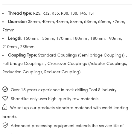
Thread type:
R25, R32, R35, R38, T38, T45, T51
Diameter:
35mm, 40mm, 45mm, 55mm, 63mm, 66mm, 72mm,
76mm
Length:
150mm, 155mm, 170mm, 180mm , 180mm, 190mm,
210mm , 235mm
Coupling Type:
Standard Couplings (Semi bridge Couplings)，
Full bridge Couplings，Crossover Couplings (Adapter Couplings,
Reduction Couplings, Reducer Coupling)
Over 15 years experience in rock drilling TooLS industry.
Shandike only uses high-quality raw materials.
We set up our products standard matched with world leading
brands.
Advanced processing equipment extends the service life of