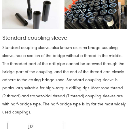
Standard coupling sleeve
Standard coupling sleeve, also known as semi bridge coupling
sleeve, has a section of the bridge without a thread in the middle.
The threaded part of the drill pipe cannot be screwed through the
bridge part of the coupling, and the end of the thread can closely
adhere to the casing bridge zone. Standard coupling sleeve is
particularly suitable for high-torque drilling rigs. Most rope thread
(R thread) and trapezoidal thread (T thread) coupling sleeves are
with half-bridge type. The half-bridge type is by far the most widely
used couplings.