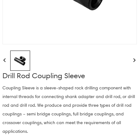
Drill Rod Coupling Sleeve
Coupling Sleeve is a sleeve-shaped rock drilling component with
internal threads for connecting shank adapter and drill rod, or drill
rod and drill rod. We produce and provide three types of drill rod
couplings – semi bridge couplings, full bridge couplings, and
crossover couplings, which can meet the requirements of all
applications.