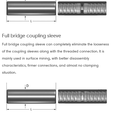
Full bridge coupling sleeve
Full bridge coupling sleeve can completely eliminate the looseness
of the coupling sleeves along with the threaded connection. It is
mainly used in surface mining, with better disassembly
characteristics, firmer connections, and almost no clamping
situation.