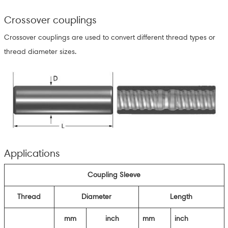
Crossover couplings
Crossover couplings are used to convert different thread types or
thread diameter sizes.
Applications
Coupling Sleeve
Thread
Diameter
Length
mm
inch
mm
inch