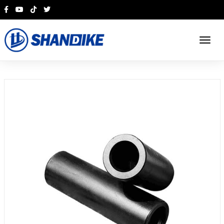
English