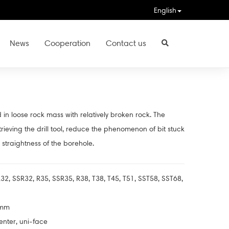
English
News
Cooperation
Contact us
 in loose rock mass with relatively broken rock. The
etrieving the drill tool, reduce the phenomenon of bit stuck
straightness of the borehole.
32, SSR32, R35, SSR35, R38, T38, T45, T51, SST58, SST68,
2mm
enter, uni-face