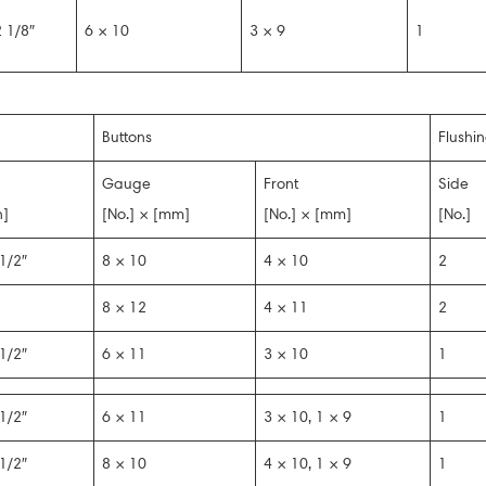
 1/8″
6 × 10
3 × 9
1
Buttons
Flushi
Gauge
Front
Side
n]
[No.] × [mm]
[No.] × [mm]
[No.]
1/2″
8 × 10
4 × 10
2
8 × 12
4 × 11
2
1/2″
6 × 11
3 × 10
1
1/2″
6 × 11
3 × 10, 1 × 9
1
1/2″
8 × 10
4 × 10, 1 × 9
1