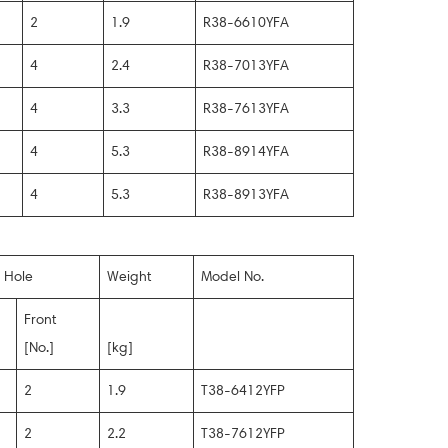
2
1.9
R38-6610YFA
4
2.4
R38-7013YFA
4
3.3
R38-7613YFA
4
5.3
R38-8914YFA
4
5.3
R38-8913YFA
 Hole
Weight
Model No.
Front
[No.]
[kg]
2
1.9
T38-6412YFP
2
2.2
T38-7612YFP