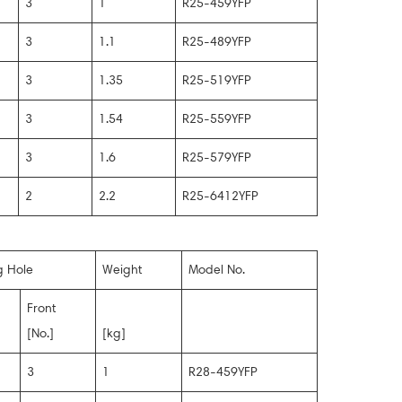
3
1
R25-459YFP
3
1.1
R25-489YFP
3
1.35
R25-519YFP
3
1.54
R25-559YFP
3
1.6
R25-579YFP
2
2.2
R25-6412YFP
g Hole
Weight
Model No.
Front
[No.]
[kg]
3
1
R28-459YFP