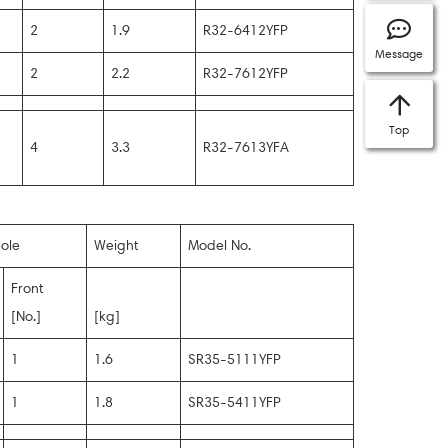
2
1.9
R32-6412YFP
Message
2
2.2
R32-7612YFP
Top
4
3.3
R32-7613YFA
ole
Weight
Model No.
Front
[No.]
[kg]
1
1.6
SR35-5111YFP
1
1.8
SR35-5411YFP