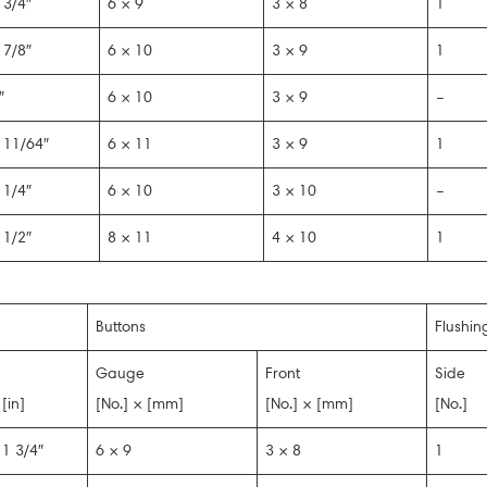
 3/4″
6 × 9
3 × 8
1
 7/8″
6 × 10
3 × 9
1
″
6 × 10
3 × 9
–
 11/64″
6 × 11
3 × 9
1
 1/4″
6 × 10
3 × 10
–
 1/2″
8 × 11
4 × 10
1
Buttons
Flushin
Gauge
Front
Side
[in]
[No.] × [mm]
[No.] × [mm]
[No.]
1 3/4″
6 × 9
3 × 8
1