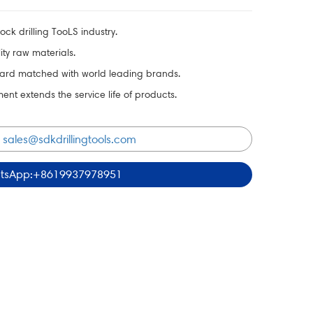
ck drilling TooLS industry.
ty raw materials.
ard matched with world leading brands.
t extends the service life of products.
:
sales@sdkdrillingtools.com
tsApp:+8619937978951