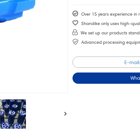
Over 15 years experience in ro
Shandike only uses high-quali
We set up our products stand
Advanced processing equipmen
E-mail
Wha