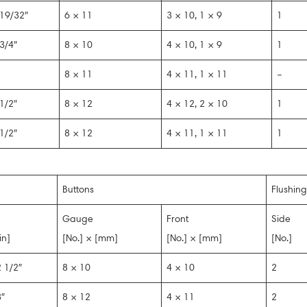
19/32″
6 × 11
3 × 10, 1 × 9
1
3/4″
8 × 10
4 × 10, 1 × 9
1
8 × 11
4 × 11, 1 × 11
–
1/2″
8 × 12
4 × 12, 2 × 10
1
1/2″
8 × 12
4 × 11, 1 × 11
1
Buttons
Flushing
Gauge
Front
Side
in]
[No.] × [mm]
[No.] × [mm]
[No.]
 1/2″
8 × 10
4 × 10
2
″
8 × 12
4 × 11
2