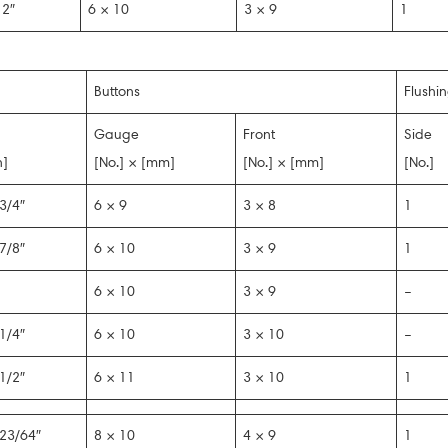
2″
6 × 10
3 × 9
1
Buttons
Flushi
Gauge
Front
Side
n]
[No.] × [mm]
[No.] × [mm]
[No.]
3/4″
6 × 9
3 × 8
1
7/8″
6 × 10
3 × 9
1
6 × 10
3 × 9
–
1/4″
6 × 10
3 × 10
–
1/2″
6 × 11
3 × 10
1
23/64″
8 × 10
4 × 9
1