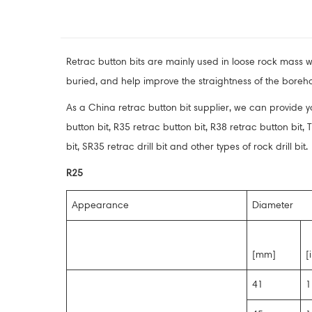
Retrac button bits are mainly used in loose rock mass wit
buried, and help improve the straightness of the boreho
As a China retrac button bit supplier, we can provide you
button bit, R35 retrac button bit, R38 retrac button bit, T3
bit, SR35 retrac drill bit and other types of rock drill bit.
R25
Appearance
Diameter
[mm]
[
41
1