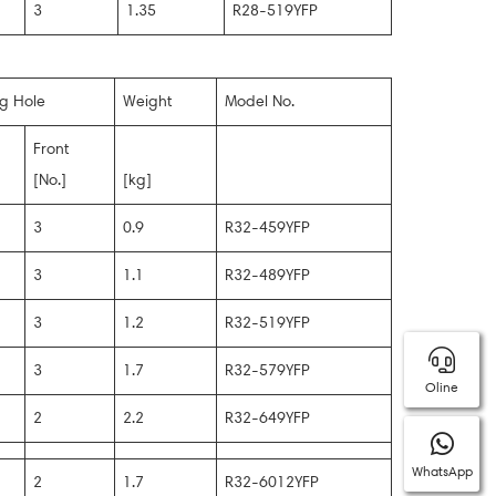
3
1.35
R28-519YFP
ng Hole
Weight
Model No.
Front
[No.]
[kg]
3
0.9
R32-459YFP
3
1.1
R32-489YFP
3
1.2
R32-519YFP
3
1.7
R32-579YFP
Oline
2
2.2
R32-649YFP
WhatsApp
2
1.7
R32-6012YFP