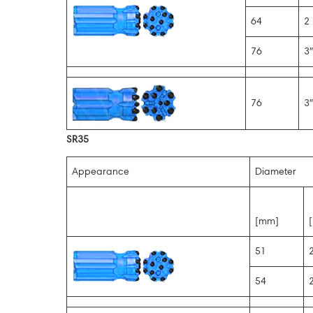
64
2 
76
3″
76
3″
SR35
Appearance
Diameter
[mm]
[
51
2
54
2