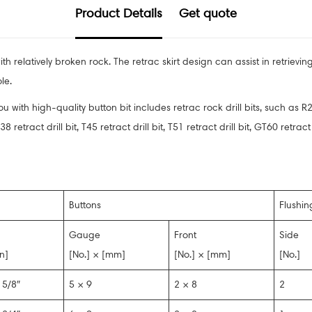
Product Details
Get quote
h relatively broken rock. The retrac skirt design can assist in retrievi
le.
 with high-quality button bit includes retrac rock drill bits, such as R2
8 retract drill bit, T45 retract drill bit, T51 retract drill bit, GT60 retr
Buttons
Flushin
Gauge
Front
Side
in]
[No.] × [mm]
[No.] × [mm]
[No.]
 5/8″
5 × 9
2 × 8
2