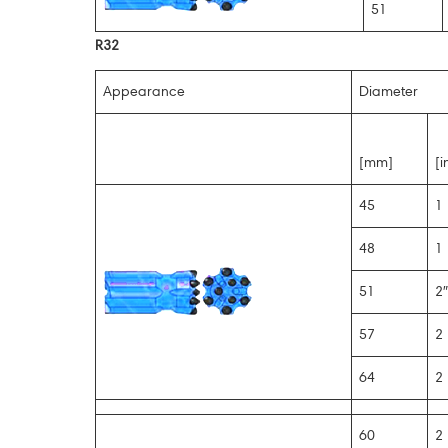
51
R32
Appearance
Diameter
[mm]
[i
45
1 
48
1 
51
2″
57
2 
64
2 
60
2 