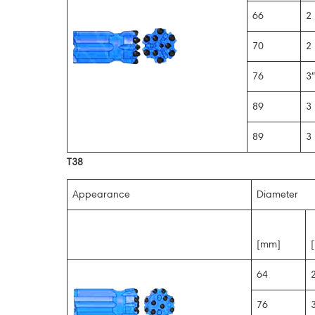
66
2 
70
2 
76
3″
89
3 
89
3 
T38
Appearance
Diameter
[mm]
[
64
2
76
3