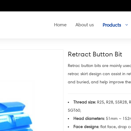
Home
About us
Products
Retract Button Bit
Retrac button bits are mainly used
retrac skirt design can assist in r
and buried, and help improve the 
Thread size:
R25, R28, SSR28, R
SGT60;
Head diameters:
51mm ~ 15
Face designs:
flat face, drop c