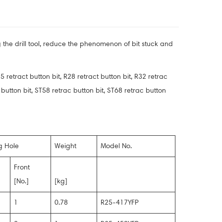
ng the drill tool, reduce the phenomenon of bit stuck and
5 retract button bit, R28 retract button bit, R32 retrac
act button bit, ST58 retrac button bit, ST68 retrac button
g Hole
Weight
Model No.
Front
[No.]
[kg]
1
0.78
R25-417YFP