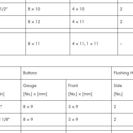
1/2″
8 × 10
4 × 10
2
8 × 12
4 × 11
2
8 × 11
4 × 11, 1 × 11
–
Buttons
Flushing H
Gauge
Front
Side
in]
[No.] × [mm]
[No.] × [mm]
[No.]
″
8 × 9
3 × 9
2
 1/8″
8 × 9
3 × 9
2