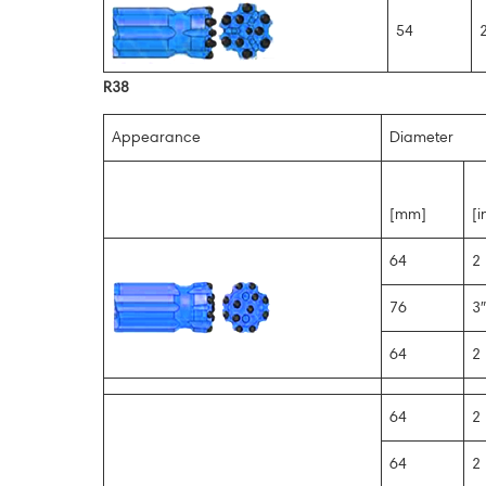
54
2
R38
Appearance
Diameter
[mm]
[i
64
2 
76
3″
64
2 
64
2 
64
2 