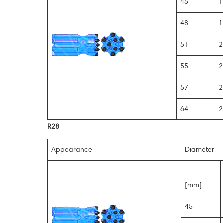
45
1
48
1
51
2
55
2
57
2
64
2
R28
Appearance
Diameter
[mm]
45