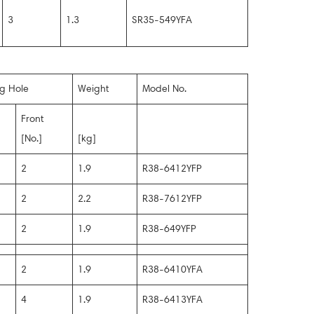
3
1.3
SR35-549YFA
ng Hole
Weight
Model No.
Front
[No.]
[kg]
2
1.9
R38-6412YFP
2
2.2
R38-7612YFP
2
1.9
R38-649YFP
2
1.9
R38-6410YFA
4
1.9
R38-6413YFA