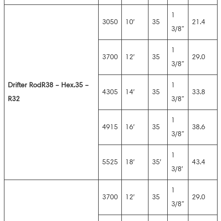
1
3050
10′
35
21.4
3/8”
1
3700
12′
35
29.0
3/8”
Drifter Rod
R38 – Hex.35 –
1
4305
14′
35
33.8
R32
3/8”
1
4915
16′
35
38.6
3/8”
1
5525
18′
35′
43.4
3/8′
1
3700
12′
35
29.0
3/8”