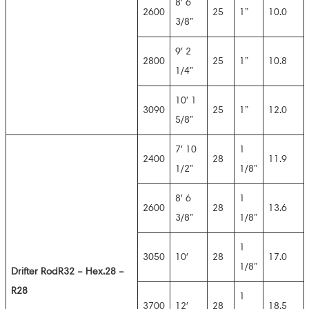
8′ 6
2600
25
1”
10.0
3/8”
9′ 2
2800
25
1”
10.8
1/4”
10′ 1
3090
25
1”
12.0
5/8”
7′ 10
1
2400
28
11.9
1/2”
1/8”
8′ 6
1
2600
28
13.6
3/8”
1/8”
1
3050
10′
28
17.0
1/8”
Drifter Rod
R32 – Hex.28 –
R28
1
3700
12′
28
18.5