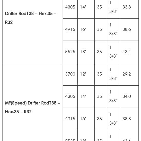
1
4305
14′
35
33.8
3/8”
Drifter Rod
T38 – Hex.35 –
R32
1
4915
16′
35
38.6
3/8”
1
5525
18′
35
43.4
3/8”
1
3700
12′
35
29.2
3/8”
1
4305
14′
35
34.0
3/8”
MF(Speed
) Drifter Rod
T38 –
Hex.35 – R32
1
4915
16′
35
38.8
3/8”
1