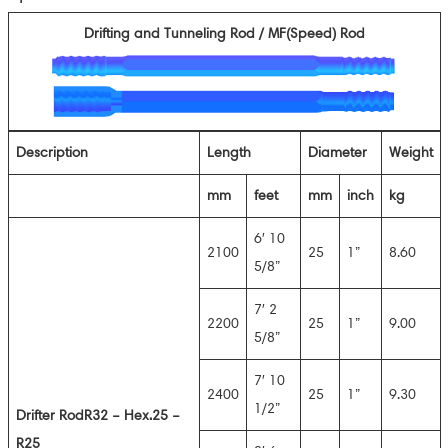
Drifting and Tunneling Rod / MF(Speed) Rod
Description
Length
Diameter
Weight
mm
feet
mm
inch
kg
6′ 10
2100
25
1”
8.60
5/8”
7′ 2
2200
25
1”
9.00
5/8”
7′ 10
2400
25
1”
9.30
1/2”
D
rifter Rod
R32 – Hex.25 –
R25