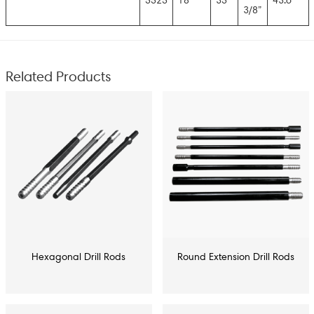
5525
18′
35
43.6
3/8”
Related Products
Hexagonal Drill Rods
Round Extension Drill Rods