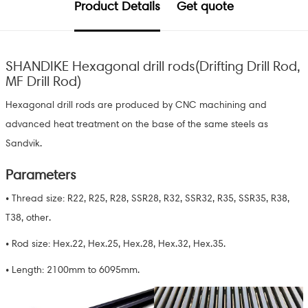
Product Details
Get quote
SHANDIKE Hexagonal drill rods(Drifting Drill Rod,
MF Drill Rod)
Hexagonal drill rods are produced by CNC machining and
advanced heat treatment on the base of the same steels as
Sandvik.
Parameters
• Thread size: R22, R25, R28, SSR28, R32, SSR32, R35, SSR35, R38,
T38, other.
• Rod size: Hex.22, Hex.25, Hex.28, Hex.32, Hex.35.
• Length: 2100mm to 6095mm.