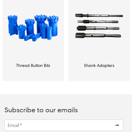
Thread Button Bits
Shank Adapters
Subscribe to our emails