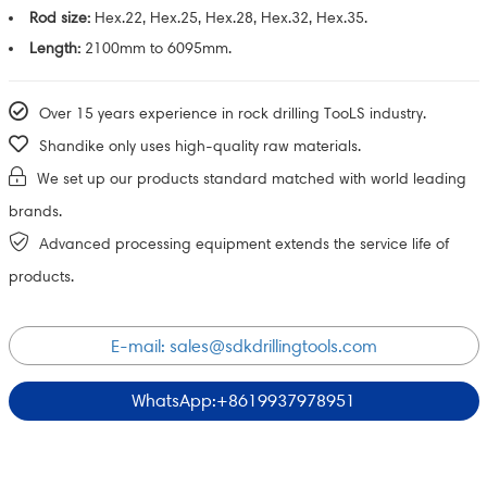
Rod size:
Hex.22, Hex.25, Hex.28, Hex.32, Hex.35.
Length:
2100mm to 6095mm.
Over 15 years experience in rock drilling TooLS industry.
Shandike only uses high-quality raw materials.
We set up our products standard matched with world leading
brands.
Advanced processing equipment extends the service life of
products.
E-mail:
sales@sdkdrillingtools.com
WhatsApp:+8619937978951