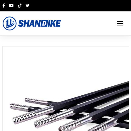
English