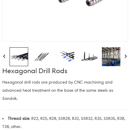
Hexagonal Drill Rods
Hexagonal drill rods are produced by CNC machining and
advanced heat treatment on the base of the same steels as
Sandvik.
Thread size:
R22, R25, R28, SSR28, R32, SSR32, R35, SSR35, R38,
T38, other.