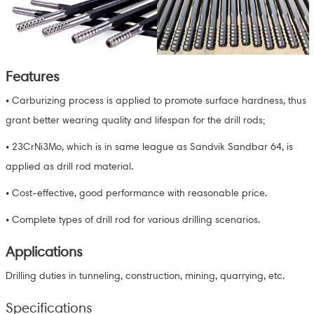
Features
• Carburizing process is applied to promote surface hardness, thus
grant better wearing quality and lifespan for the drill rods;
• 23CrNi3Mo, which is in same league as Sandvik Sandbar 64, is
applied as drill rod material.
• Cost-effective, good performance with reasonable price.
• Complete types of drill rod for various drilling scenarios.
Applications
Drilling duties in tunneling, construction, mining, quarrying, etc.
Specifications