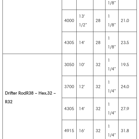
1/8”
13′
1
4000
28
21.0
1/2”
1/8”
1
4305
14′
28
23.5
1/8”
1
3050
10′
32
19.5
1/4”
1
3700
12′
32
24.0
1/4”
Drifter Rod
R38 – Hex.32 –
R32
1
4305
14′
32
27.9
1/4”
1
4915
16′
32
31.8
1/4”