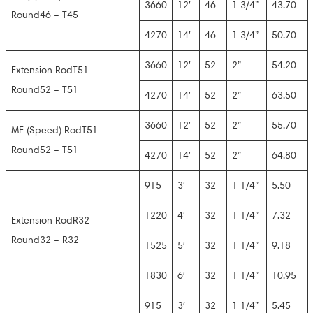
3660
12′
46
1 3/4”
43.70
Round46 – T45
4270
14′
46
1 3/4”
50.70
3660
12′
52
2”
54.20
Extension RodT51 –
Round52 – T51
4270
14′
52
2”
63.50
3660
12′
52
2”
55.70
MF (Speed) RodT51 –
Round52 – T51
4270
14′
52
2”
64.80
915
3′
32
1 1/4”
5.50
1220
4′
32
1 1/4”
7.32
Extension RodR32 –
Round32 – R32
1525
5′
32
1 1/4”
9.18
1830
6′
32
1 1/4”
10.95
915
3′
32
1 1/4”
5.45