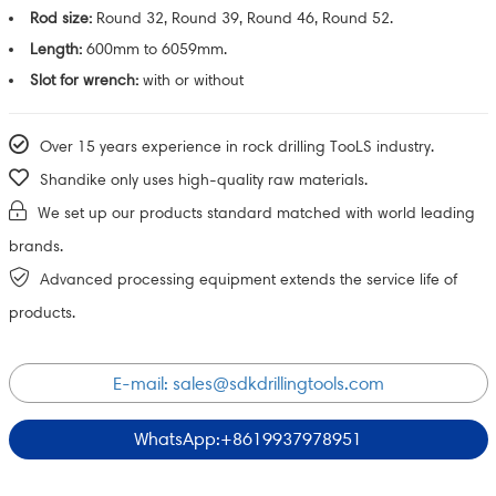
Rod size:
Round 32, Round 39, Round 46, Round 52.
Length:
600mm to 6059mm.
Slot for wrench:
with or without
Over 15 years experience in rock drilling TooLS industry.
Shandike only uses high-quality raw materials.
We set up our products standard matched with world leading
brands.
Advanced processing equipment extends the service life of
products.
E-mail:
sales@sdkdrillingtools.com
WhatsApp:+8619937978951