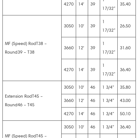
4270
14′
39
35.40
17/32”
1
3050
10′
39
26.50
17/32”
MF (Speed) RodT38 –
1
3660
12′
39
31.60
Round39 – T38
17/32”
1
4270
14′
39
36.40
17/32”
3050
10′
46
1 3/4”
35.80
Extension RodT45 –
3660
12′
46
1 3/4”
43.00
Round46 – T45
4270
14′
46
1 3/4”
50.10
3050
10′
46
1 3/4”
36.40
MF (Speed) RodT45 –