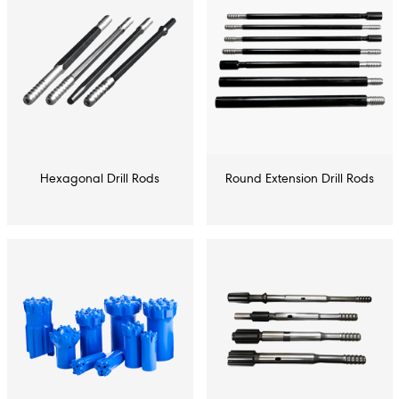
Hexagonal Drill Rods
Round Extension Drill Rods