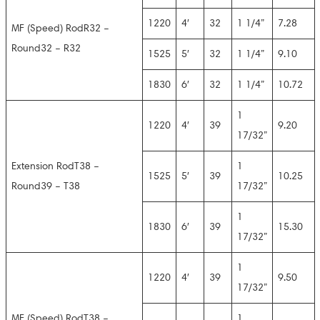
1220
4′
32
1 1/4”
7.28
MF (Speed) RodR32 –
Round32 – R32
1525
5′
32
1 1/4”
9.10
1830
6′
32
1 1/4”
10.72
1
1220
4′
39
9.20
17/32”
Extension RodT38 –
1
1525
5′
39
10.25
Round39 – T38
17/32”
1
1830
6′
39
15.30
17/32”
1
1220
4′
39
9.50
17/32”
MF (Speed) RodT38 –
1