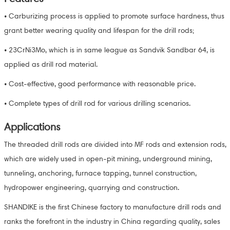
• Carburizing process is applied to promote surface hardness, thus
grant better wearing quality and lifespan for the drill rods;
• 23CrNi3Mo, which is in same league as Sandvik Sandbar 64, is
applied as drill rod material.
• Cost-effective, good performance with reasonable price.
• Complete types of drill rod for various drilling scenarios.
Applications
The threaded drill rods are divided into MF rods and extension rods,
which are widely used in open-pit mining, underground mining,
tunneling, anchoring, furnace tapping, tunnel construction,
hydropower engineering, quarrying and construction.
SHANDIKE is the first Chinese factory to manufacture drill rods and
ranks the forefront in the industry in China regarding quality, sales