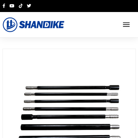
English