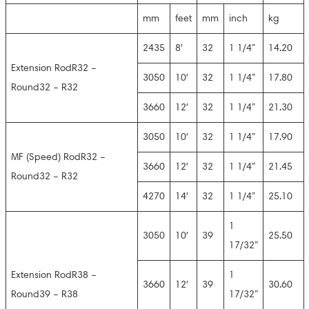
mm
feet
mm
inch
kg
2435
8′
32
1 1/4”
14.20
Extension RodR32 –
3050
10′
32
1 1/4”
17.80
Round32 – R32
3660
12′
32
1 1/4”
21.30
3050
10′
32
1 1/4”
17.90
MF (Speed) RodR32 –
3660
12′
32
1 1/4”
21.45
Round32 – R32
4270
14′
32
1 1/4”
25.10
1
3050
10′
39
25.50
17/32”
Extension RodR38 –
1
3660
12′
39
30.60
Round39 – R38
17/32”