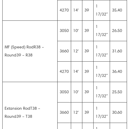
1
4270
14′
39
35.40
17/32”
1
3050
10′
39
26.50
17/32”
MF (Speed) RodR38 –
1
3660
12′
39
31.60
Round39 – R38
17/32”
1
4270
14′
39
36.40
17/32”
1
3050
10′
39
25.50
17/32”
Extansion RodT38 –
1
3660
12′
39
30.60
Round39 – T38
17/32”
1