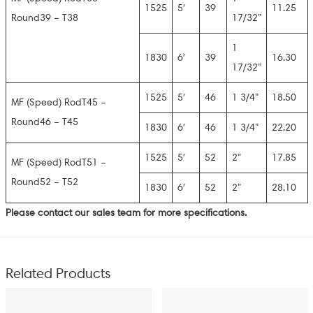
1525
5′
39
11.25
Round39 – T38
17/32”
1
1830
6′
39
16.30
17/32”
1525
5′
46
1 3/4”
18.50
MF (Speed) RodT45 –
Round46 – T45
1830
6′
46
1 3/4”
22.20
1525
5′
52
2”
17.85
MF (Speed) RodT51 –
Round52 – T52
1830
6′
52
2”
28.10
Please contact our sales team for more specifications.
Related Products