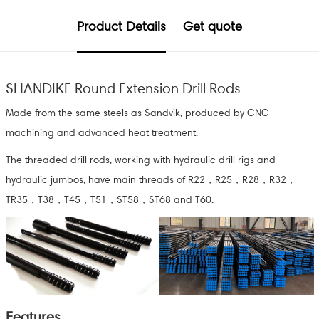
Product Details
Get quote
SHANDIKE Round Extension Drill Rods
Made from the same steels as Sandvik, produced by CNC
machining and advanced heat treatment.
The threaded drill rods, working with hydraulic drill rigs and
hydraulic jumbos, have main threads of R22，R25，R28，R32，
TR35，T38，T45，T51，ST58，ST68 and T60.
Features