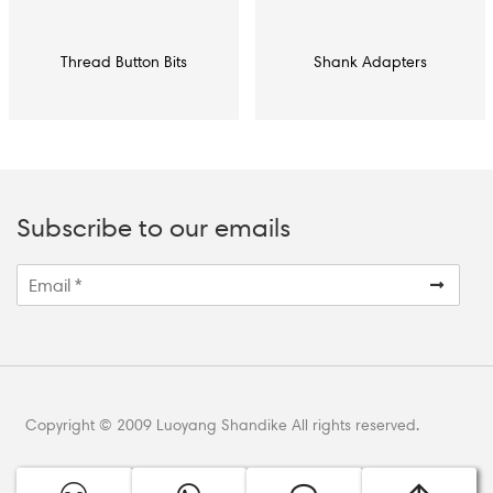
Thread Button Bits
Shank Adapters
Subscribe to our emails
Copyright © 2009 Luoyang Shandike All rights reserved.