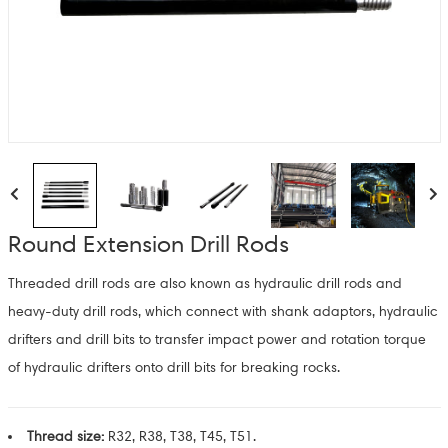
Round Extension Drill Rods
Threaded drill rods are also known as hydraulic drill rods and
heavy-duty drill rods, which connect with shank adaptors, hydraulic
drifters and drill bits to transfer impact power and rotation torque
of hydraulic drifters onto drill bits for breaking rocks.
Thread size:
R32, R38, T38, T45, T51.