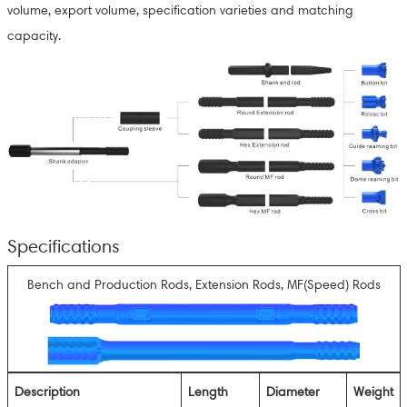
volume, export volume, specification varieties and matching
capacity.
Specifications
Bench and Production Rods, Extension Rods, MF(Speed) Rods
Description
Length
Diameter
Weight