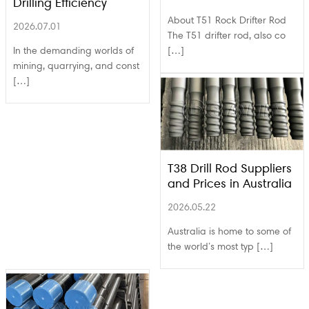
Drilling Efficiency
About T51 Rock Drifter Rod
2026.07.01
The T51 drifter rod, also co
In the demanding worlds of
[…]
mining, quarrying, and const
[…]
T38 Drill Rod Suppliers
and Prices in Australia
2026.05.22
Australia is home to some of
the world’s most typ […]