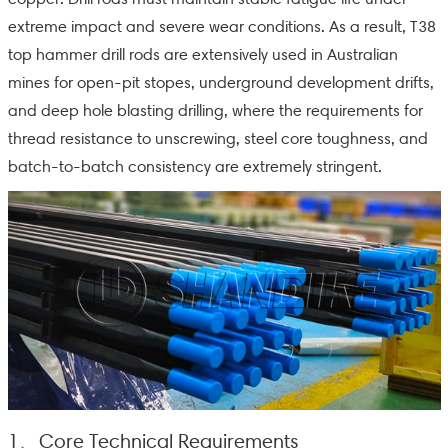
extreme impact and severe wear conditions. As a result, T38
top hammer drill rods are extensively used in Australian
mines for open-pit stopes, underground development drifts,
and deep hole blasting drilling, where the requirements for
thread resistance to unscrewing, steel core toughness, and
batch-to-batch consistency are extremely stringent.
1、Core Technical Requirements