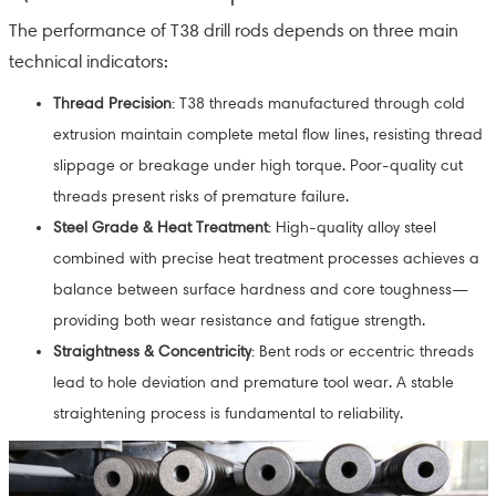
The performance of T38 drill rods depends on three main
technical indicators:
Thread Precision
: T38 threads manufactured through cold
extrusion maintain complete metal flow lines, resisting thread
slippage or breakage under high torque. Poor-quality cut
threads present risks of premature failure.
Steel Grade & Heat Treatment
: High-quality alloy steel
combined with precise heat treatment processes achieves a
balance between surface hardness and core toughness—
providing both wear resistance and fatigue strength.
Straightness & Concentricity
: Bent rods or eccentric threads
lead to hole deviation and premature tool wear. A stable
straightening process is fundamental to reliability.