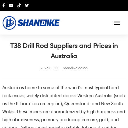
English
T38 Drill Rod Suppliers and Prices in
Australia
2026.05.22
Shandike eason
Australia is home to some of the world’s most typical hard
rock mines, widely distributed across Western Australia (such
as the Pilbara iron ore region), Queensland, and New South
Wales. These mines are characterized by high hardness and
high abrasiveness, primarily producing iron ore, gold, and
copper. Drill rods must maintain stable fatigue life under