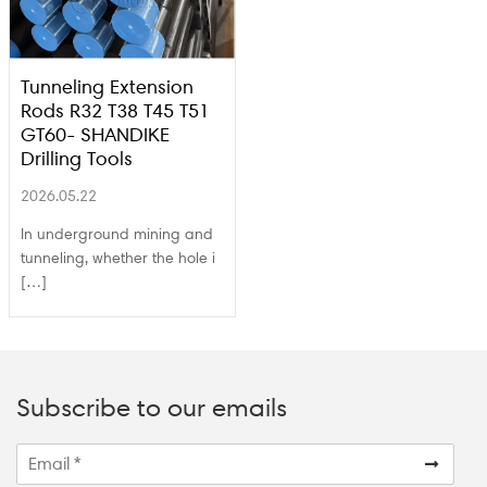
Tunneling Extension
Rods R32 T38 T45 T51
GT60- SHANDIKE
Drilling Tools
2026.05.22
In underground mining and
tunneling, whether the hole i
[…]
Subscribe to our emails