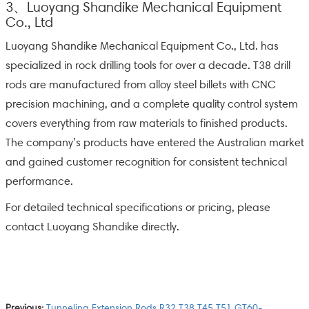
3、Luoyang Shandike Mechanical Equipment
Co., Ltd
Luoyang Shandike Mechanical Equipment Co., Ltd. has
specialized in rock drilling tools for over a decade. T38 drill
rods are manufactured from alloy steel billets with CNC
precision machining, and a complete quality control system
covers everything from raw materials to finished products.
The company’s products have entered the Australian market
and gained customer recognition for consistent technical
performance.
For detailed technical specifications or pricing, please
contact Luoyang Shandike directly.
Previous:
Tunneling Extension Rods R32 T38 T45 T51 GT60-