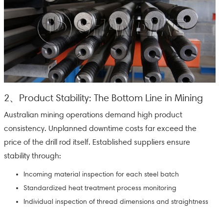
2、Product Stability: The Bottom Line in Mining
Australian mining operations demand high product
consistency. Unplanned downtime costs far exceed the
price of the drill rod itself. Established suppliers ensure
stability through:
Incoming material inspection for each steel batch
Standardized heat treatment process monitoring
Individual inspection of thread dimensions and straightness