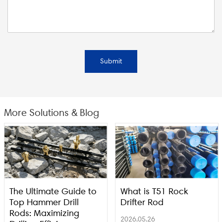
Submit
More Solutions & Blog
The Ultimate Guide to
What is T51 Rock
Top Hammer Drill
Drifter Rod
Rods: Maximizing
2026.05.26