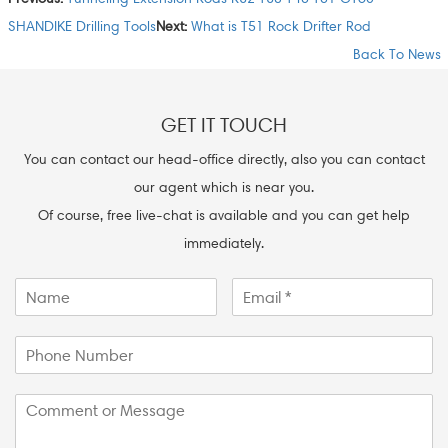
SHANDIKE Drilling Tools
Next:
What is T51 Rock Drifter Rod
Back To News
GET IT TOUCH
You can contact our head-office directly, also you can contact
our agent which is near you.
Of course, free live-chat is available and you can get help
immediately.