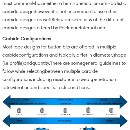
most commonlyhave either a hemispherical or semi-ballistic
carbide design;howeverit is not uncommon to use other
carbide designs as well.Below areselections of the different
carbide designs offered by RockmoreInternational.
Carbide Configurations
Most face designs for button bits are offered in multiple
carbideconfigurations and typically differ in diameter,shape
(i.e.profile)andquantity.There are somegeneral guidelines to
follow while selectingbetween multiple carbide
configurations including resistance to wear,penetration
rate,vibration,and specific rock conditions.