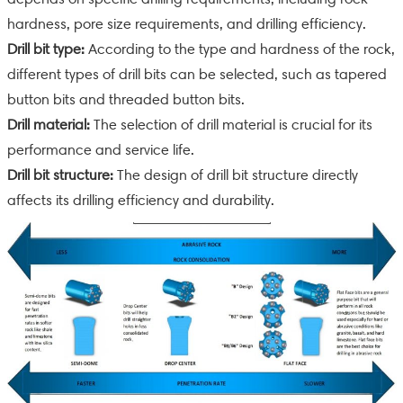
hardness, pore size requirements, and drilling efficiency.
Drill bit type:
According to the type and hardness of the rock,
different types of drill bits can be selected, such as tapered
button bits and threaded button bits.
Drill material:
The selection of drill material is crucial for its
performance and service life.
Drill bit structure:
The design of drill bit structure directly
affects its drilling efficiency and durability.