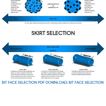
SKIRT SELECTION
BIT FACE SELECTION PDF DOWNLOAD: BIT FACE SELECTION