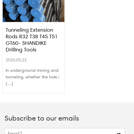
Tunneling Extension
Rods R32 T38 T45 T51
GT60- SHANDIKE
Drilling Tools
2026.05.22
In underground mining and
tunneling, whether the hole i
[…]
Subscribe to our emails