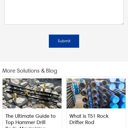
Submit
More Solutions & Blog
The Ultimate Guide to
What is T51 Rock
Top Hammer Drill
Drifter Rod