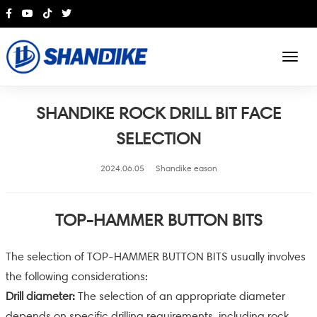
English
SHANDIKE ROCK DRILL BIT FACE
SELECTION
2024.06.05
Shandike eason
TOP-HAMMER BUTTON BITS
The selection of TOP-HAMMER BUTTON BITS usually involves
the following considerations:
Drill diameter:
The selection of an appropriate diameter
depends on specific drilling requirements, including rock