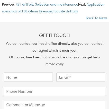
Previous:
t51 drill bits Selection and maintenance
Next:
Application
scenarios of T38 64mm threaded buckle drill bits
Back To News
GET IT TOUCH
You can contact our head-office directly, also you can contact
our agent which is near you.
Of course, free live-chat is available and you can get help
immediately.