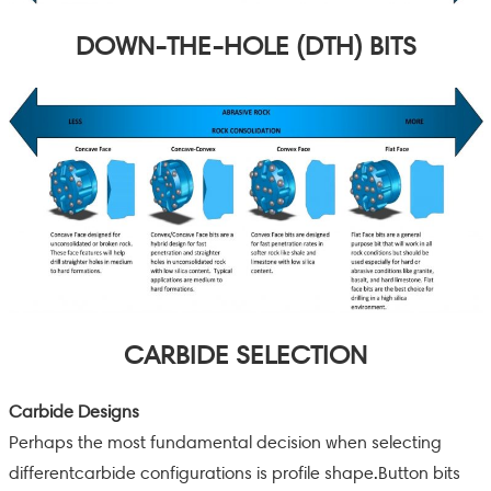
DOWN-THE-HOLE (DTH) BITS
CARBIDE SELECTION
Carbide Designs
Perhaps the most fundamental decision when selecting
differentcarbide configurations is profile shape.Button bits