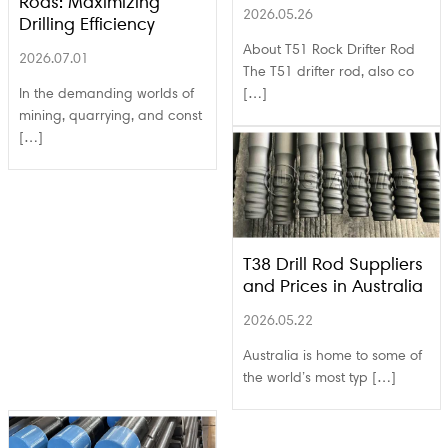
Rods: Maximizing
2026.05.26
Drilling Efficiency
About T51 Rock Drifter Rod
2026.07.01
The T51 drifter rod, also co
In the demanding worlds of
[…]
mining, quarrying, and const
[…]
T38 Drill Rod Suppliers
and Prices in Australia
2026.05.22
Australia is home to some of
the world’s most typ […]