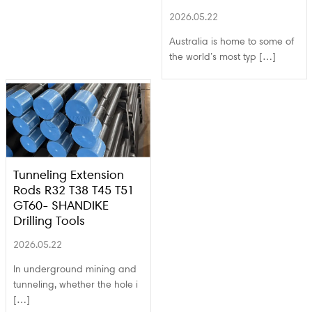
2026.05.22
Australia is home to some of
the world’s most typ […]
Tunneling Extension
Rods R32 T38 T45 T51
GT60- SHANDIKE
Drilling Tools
2026.05.22
In underground mining and
tunneling, whether the hole i
[…]