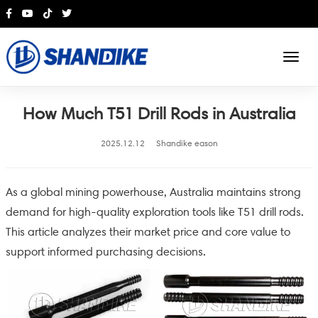
English
How Much T51 Drill Rods in Australia
2025.12.12
Shandike eason
As a global mining powerhouse, Australia maintains strong
demand for high-quality exploration tools like T51 drill rods.
This article analyzes their market price and core value to
support informed purchasing decisions.