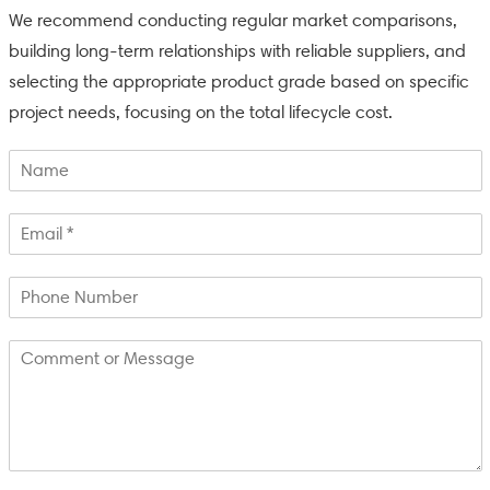
We recommend conducting regular market comparisons,
building long-term relationships with reliable suppliers, and
selecting the appropriate product grade based on specific
project needs, focusing on the total lifecycle cost.