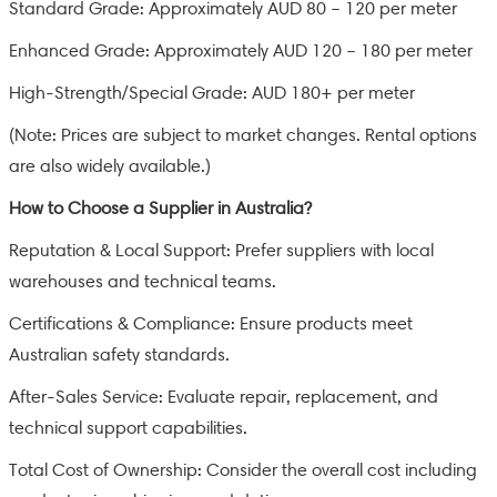
Standard Grade: Approximately AUD 80 – 120 per meter
Enhanced Grade: Approximately AUD 120 – 180 per meter
High-Strength/Special Grade: AUD 180+ per meter
(Note: Prices are subject to market changes. Rental options
are also widely available.)
How to Choose a Supplier in Australia?
Reputation & Local Support: Prefer suppliers with local
warehouses and technical teams.
Certifications & Compliance: Ensure products meet
Australian safety standards.
After-Sales Service: Evaluate repair, replacement, and
technical support capabilities.
Total Cost of Ownership: Consider the overall cost including