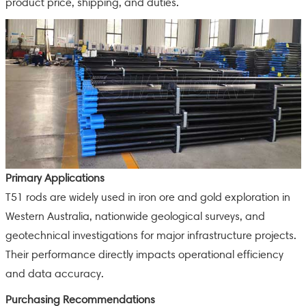
product price, shipping, and duties.
Primary Applications
T51 rods are widely used in iron ore and gold exploration in
Western Australia, nationwide geological surveys, and
geotechnical investigations for major infrastructure projects.
Their performance directly impacts operational efficiency
and data accuracy.
Purchasing Recommendations