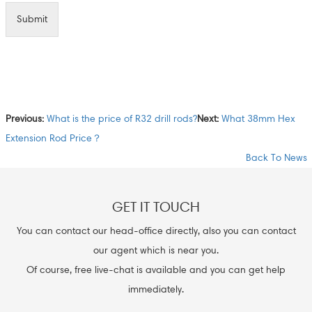
Submit
Previous:
What is the price of R32 drill rods?
Next:
What 38mm Hex
Extension Rod Price？
Back To News
GET IT TOUCH
You can contact our head-office directly, also you can contact
our agent which is near you.
Of course, free live-chat is available and you can get help
immediately.