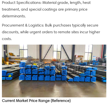
Product Specifications: Material grade, length, heat
treatment, and special coatings are primary price
determinants.
Procurement & Logistics: Bulk purchases typically secure
discounts, while urgent orders to remote sites incur higher
costs.
Current Market Price Range (Reference)