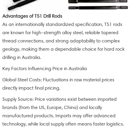
Advantages of T51 Drill Rods
As an internationally standardized specification, T51 rods
are known for high-strength alloy steel, reliable tapered
thread connections, and strong adaptability to complex
geology, making them a dependable choice for hard rock
drilling in Australia.
Key Factors Influencing Price in Australia
Global Steel Costs: Fluctuations in raw material prices
directly impact final pricing.
Supply Source: Price variations exist between imported
brands (from the US, Europe, China) and locally
manufactured products. Imports may offer advanced
technology, while local supply often means faster logistics.