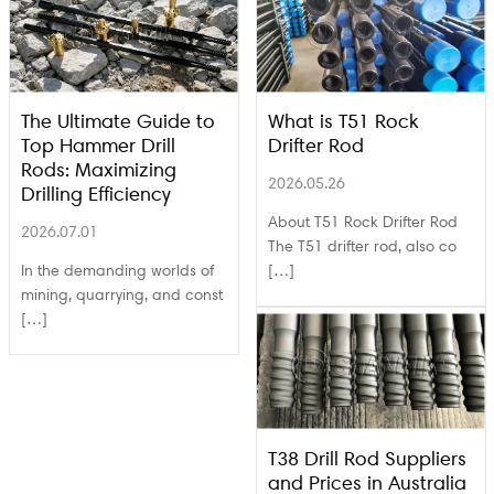
The Ultimate Guide to
What is T51 Rock
Top Hammer Drill
Drifter Rod
Rods: Maximizing
2026.05.26
Drilling Efficiency
About T51 Rock Drifter Rod
2026.07.01
The T51 drifter rod, also co
In the demanding worlds of
[…]
mining, quarrying, and const
[…]
T38 Drill Rod Suppliers
and Prices in Australia