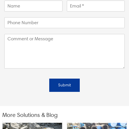
Submit
More Solutions & Blog