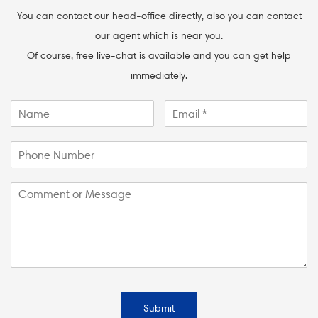
You can contact our head-office directly, also you can contact
our agent which is near you.
Of course, free live-chat is available and you can get help
immediately.
Submit