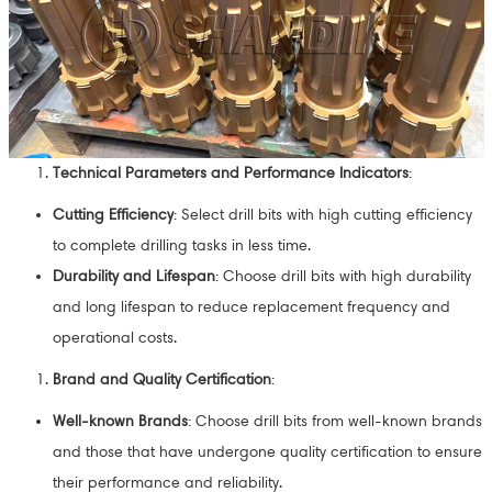
Technical Parameters and Performance Indicators
:
Cutting Efficiency
: Select drill bits with high cutting efficiency
to complete drilling tasks in less time.
Durability and Lifespan
: Choose drill bits with high durability
and long lifespan to reduce replacement frequency and
operational costs.
Brand and Quality Certification
:
Well-known Brands
: Choose drill bits from well-known brands
and those that have undergone quality certification to ensure
their performance and reliability.