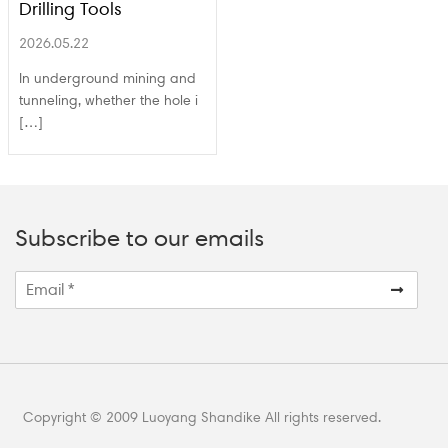
Drilling Tools
2026.05.22
In underground mining and
tunneling, whether the hole i
[…]
Subscribe to our emails
Copyright © 2009 Luoyang Shandike All rights reserved.