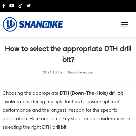
English
How to select the appropriate DTH drill
bit?
2024.10.15
Shandike eason
Choosing the appropriate
DTH (Down-The-Hole) drill bit
involves considering multiple factors to ensure optimal
performance and the longest lifespan for the specific
application. Here are some key steps and considerations in
selecting the right DTH drill bit: