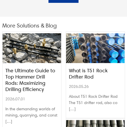
More Solutions & Blog
The Ultimate Guide to
What is T51 Rock
Top Hammer Drill
Drifter Rod
Rods: Maximizing
2026.05.26
Drilling Efficiency
About T51 Rock Drifter Rod
2026.07.01
The T51 drifter rod, also co
In the demanding worlds of
[…]
mining, quarrying, and const
[…]