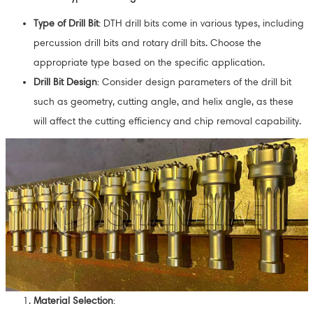
Type of Drill Bit
: DTH drill bits come in various types, including
percussion drill bits and rotary drill bits. Choose the
appropriate type based on the specific application.
Drill Bit Design
: Consider design parameters of the drill bit
such as geometry, cutting angle, and helix angle, as these
will affect the cutting efficiency and chip removal capability.
Material Selection
: