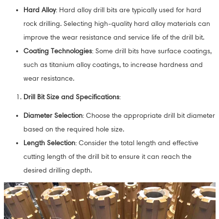
Hard Alloy
: Hard alloy drill bits are typically used for hard
rock drilling. Selecting high-quality hard alloy materials can
improve the wear resistance and service life of the drill bit.
Coating Technologies
: Some drill bits have surface coatings,
such as titanium alloy coatings, to increase hardness and
wear resistance.
Drill Bit Size and Specifications
:
Diameter Selection
: Choose the appropriate drill bit diameter
based on the required hole size.
Length Selection
: Consider the total length and effective
cutting length of the drill bit to ensure it can reach the
desired drilling depth.