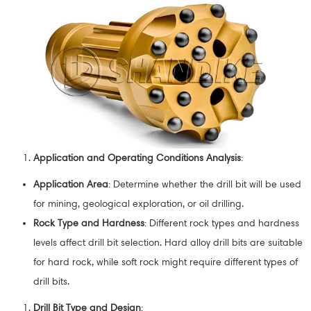
Application and Operating Conditions Analysis
:
Application Area
: Determine whether the drill bit will be used
for mining, geological exploration, or oil drilling.
Rock Type and Hardness
: Different rock types and hardness
levels affect drill bit selection. Hard alloy drill bits are suitable
for hard rock, while soft rock might require different types of
drill bits.
Drill Bit Type and Design
: