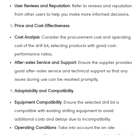
User Reviews and Reputation
: Refer to reviews and reputation
from other users to help you make more informed decisions.
Price and Cost-Effectiveness
:
Cost Analysis
: Consider the procurement cost and operating
cost of the drill bit, selecting products with good cost-
performance ratios.
After-sales Service and Support
: Ensure the supplier provides
good after-sales service and technical support so that any
issues during use can be resolved promptly.
Adaptability and Compatibility
:
Equipment Compatibility
: Ensure the selected drill bit is
compatible with existing drilling equipment to avoid
additional costs and delays due to incompatibility.
Operating Conditions
: Take into account the on-site