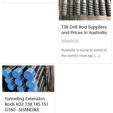
T38 Drill Rod Suppliers
and Prices in Australia
2026.05.22
Australia is home to some of
the world’s most typ […]
Tunneling Extension
Rods R32 T38 T45 T51
GT60- SHANDIKE