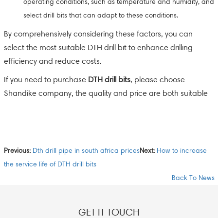
operating conditions, such as temperature and humidity, and
select drill bits that can adapt to these conditions.
By comprehensively considering these factors, you can
select the most suitable DTH drill bit to enhance drilling
efficiency and reduce costs.
If you need to purchase
DTH drill bits
, please choose
Shandike company, the quality and price are both suitable
Previous:
Dth drill pipe in south africa prices
Next:
How to increase
the service life of DTH drill bits
Back To News
GET IT TOUCH