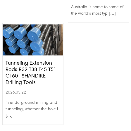
Australia is home to some of
the world’s most typ […]
Tunneling Extension
Rods R32 T38 T45 T51
GT60- SHANDIKE
Drilling Tools
2026.05.22
In underground mining and
tunneling, whether the hole i
[…]