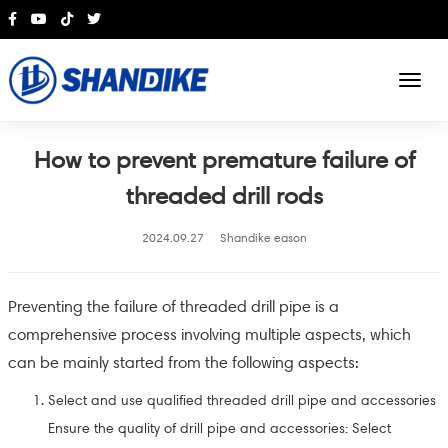
English
How to prevent premature failure of
threaded drill rods
2024.09.27
Shandike eason
Preventing the failure of threaded drill pipe is a
comprehensive process involving multiple aspects, which
can be mainly started from the following aspects:
Select and use qualified threaded drill pipe and accessories
Ensure the quality of drill pipe and accessories: Select