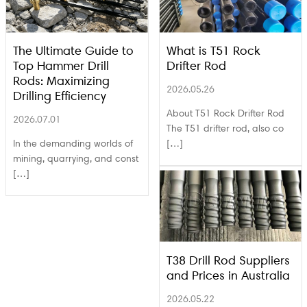
The Ultimate Guide to
What is T51 Rock
Top Hammer Drill
Drifter Rod
Rods: Maximizing
2026.05.26
Drilling Efficiency
About T51 Rock Drifter Rod
2026.07.01
The T51 drifter rod, also co
In the demanding worlds of
[…]
mining, quarrying, and const
[…]
T38 Drill Rod Suppliers
and Prices in Australia
2026.05.22