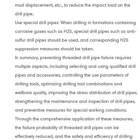
mud displacement, etc., to reduce the impact load on the
drill pipe.
Use special drill pipes: When drilling in formations containing
corrosive gases such as H2S, special drill pipes such as anti-
sulfur drill pipes should be used, and corresponding H2S
suppression measures should be taken.
In summary, preventing threaded drill pipe failure requires
multiple aspects, including selecting and using qualified drill
pipes and accessories, controlling the use parameters of
drilling tools, optimizing drilling tool combinations and
wellbore quality, improving the stress distribution of drill pipes,
strengthening the maintenance and inspection of drill pipes,
and preventive measures for special working conditions.
Through the comprehensive application of these measures,
the failure probability of threaded drill pipes can be
effectively reduced, and the safety and efficiency of drilling