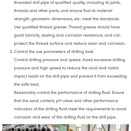
threaded drill pipe of qualified quality, including its joints,
threads and other parts, and ensure that its material
strength, geometric dimensions, etc. meet the standards.
Use qualified thread grease: Thread grease should have
good lubricity, sealing and corrosion resistance, and can
protect the thread surface and reduce wear and corrosion.
Control the use parameters of drilling tools
Control drilling pressure and speed: Avoid excessive drilling
pressure and high speed to reduce the axial and radial
impact loads on the drill pipe and prevent it from exceeding
the safe load.
Reasonably control the performance of drilling fluid: Ensure
that the sand content, pH value and other performance
indicators of the drilling fluid meet the requirements to avoid
corrosion and wear of the drilling fluid on the drill pipe.