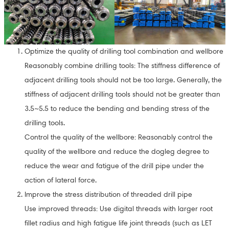
Optimize the quality of drilling tool combination and wellbore
Reasonably combine drilling tools: The stiffness difference of
adjacent drilling tools should not be too large. Generally, the
stiffness of adjacent drilling tools should not be greater than
3.5~5.5 to reduce the bending and bending stress of the
drilling tools.
Control the quality of the wellbore: Reasonably control the
quality of the wellbore and reduce the dogleg degree to
reduce the wear and fatigue of the drill pipe under the
action of lateral force.
Improve the stress distribution of threaded drill pipe
Use improved threads: Use digital threads with larger root
fillet radius and high fatigue life joint threads (such as LET