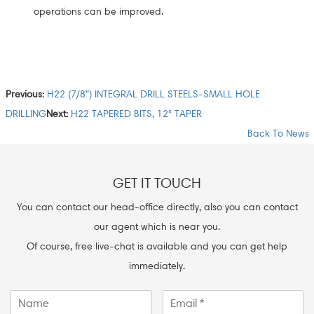
operations can be improved.
Previous:
H22 (7/8″) INTEGRAL DRILL STEELS-SMALL HOLE
DRILLING
Next:
H22 TAPERED BITS, 12° TAPER
Back To News
GET IT TOUCH
You can contact our head-office directly, also you can contact
our agent which is near you.
Of course, free live-chat is available and you can get help
immediately.