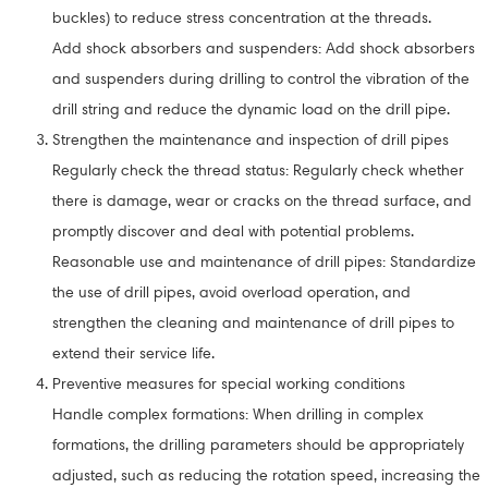
buckles) to reduce stress concentration at the threads.
Add shock absorbers and suspenders: Add shock absorbers
and suspenders during drilling to control the vibration of the
drill string and reduce the dynamic load on the drill pipe.
Strengthen the maintenance and inspection of drill pipes
Regularly check the thread status: Regularly check whether
there is damage, wear or cracks on the thread surface, and
promptly discover and deal with potential problems.
Reasonable use and maintenance of drill pipes: Standardize
the use of drill pipes, avoid overload operation, and
strengthen the cleaning and maintenance of drill pipes to
extend their service life.
Preventive measures for special working conditions
Handle complex formations: When drilling in complex
formations, the drilling parameters should be appropriately
adjusted, such as reducing the rotation speed, increasing the