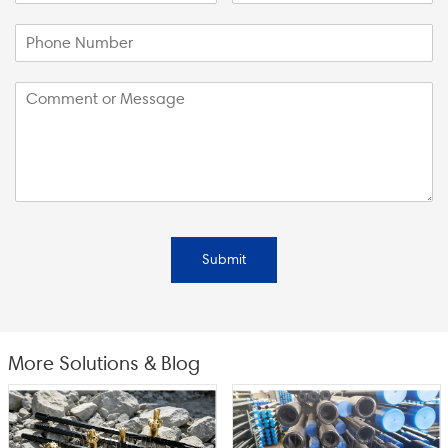
Submit
More Solutions & Blog