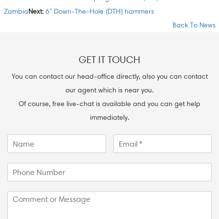
Zambia
Next:
6” Down-The-Hole (DTH) hammers
Back To News
GET IT TOUCH
You can contact our head-office directly, also you can contact
our agent which is near you.
Of course, free live-chat is available and you can get help
immediately.