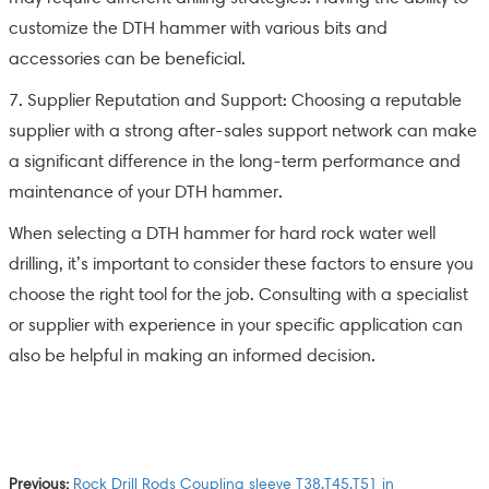
customize the DTH hammer with various bits and
accessories can be beneficial.
7. Supplier Reputation and Support: Choosing a reputable
supplier with a strong after-sales support network can make
a significant difference in the long-term performance and
maintenance of your DTH hammer.
When selecting a DTH hammer for hard rock water well
drilling, it’s important to consider these factors to ensure you
choose the right tool for the job. Consulting with a specialist
or supplier with experience in your specific application can
also be helpful in making an informed decision.
Previous:
Rock Drill Rods Coupling sleeve T38,T45,T51 in