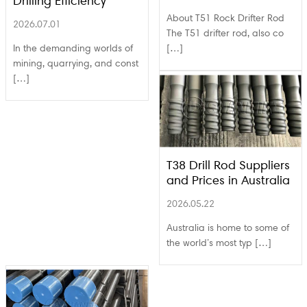
Drilling Efficiency
About T51 Rock Drifter Rod
2026.07.01
The T51 drifter rod, also co
In the demanding worlds of
[…]
mining, quarrying, and const
[…]
T38 Drill Rod Suppliers
and Prices in Australia
2026.05.22
Australia is home to some of
the world’s most typ […]