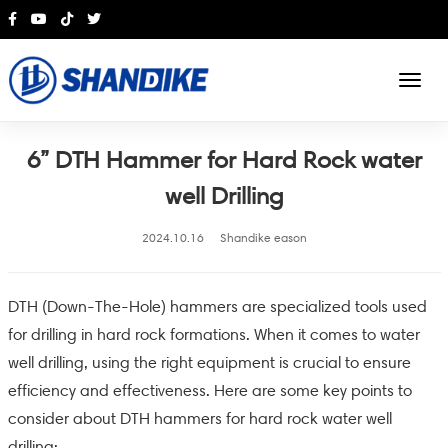
English
6” DTH Hammer for Hard Rock water
well Drilling
2024.10.16
Shandike eason
DTH (Down-The-Hole) hammers are specialized tools used
for drilling in hard rock formations. When it comes to water
well drilling, using the right equipment is crucial to ensure
efficiency and effectiveness. Here are some key points to
consider about DTH hammers for hard rock water well
drilling: