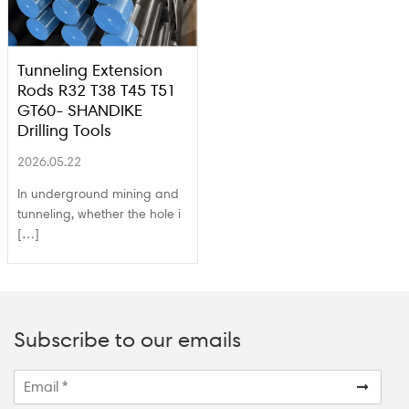
Tunneling Extension
Rods R32 T38 T45 T51
GT60- SHANDIKE
Drilling Tools
2026.05.22
In underground mining and
tunneling, whether the hole i
[…]
Subscribe to our emails