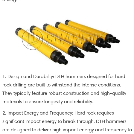
1. Design and Durability: DTH hammers designed for hard
rock drilling are built to withstand the intense conditions.
They typically feature robust construction and high-quality
materials to ensure longevity and reliability.
2. Impact Energy and Frequency: Hard rock requires
significant impact energy to break through. DTH hammers
are designed to deliver high impact energy and frequency to