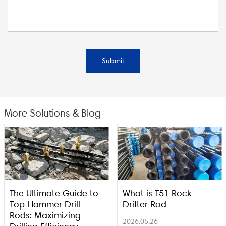
Submit
More Solutions & Blog
The Ultimate Guide to
What is T51 Rock
Top Hammer Drill
Drifter Rod
Rods: Maximizing
2026.05.26