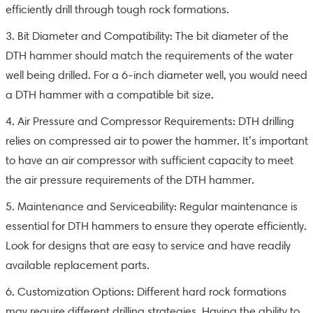
efficiently drill through tough rock formations.
3. Bit Diameter and Compatibility: The bit diameter of the
DTH hammer should match the requirements of the water
well being drilled. For a 6-inch diameter well, you would need
a DTH hammer with a compatible bit size.
4. Air Pressure and Compressor Requirements: DTH drilling
relies on compressed air to power the hammer. It’s important
to have an air compressor with sufficient capacity to meet
the air pressure requirements of the DTH hammer.
5. Maintenance and Serviceability: Regular maintenance is
essential for DTH hammers to ensure they operate efficiently.
Look for designs that are easy to service and have readily
available replacement parts.
6. Customization Options: Different hard rock formations
may require different drilling strategies. Having the ability to