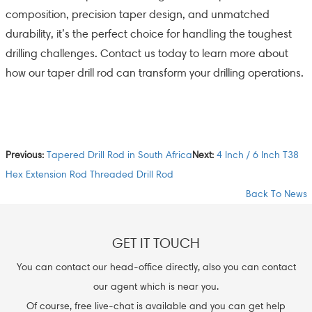
composition, precision taper design, and unmatched
durability, it’s the perfect choice for handling the toughest
drilling challenges. Contact us today to learn more about
how our taper drill rod can transform your drilling operations.
Previous:
Tapered Drill Rod in South Africa
Next:
4 Inch / 6 Inch T38
Hex Extension Rod Threaded Drill Rod
Back To News
GET IT TOUCH
You can contact our head-office directly, also you can contact
our agent which is near you.
Of course, free live-chat is available and you can get help