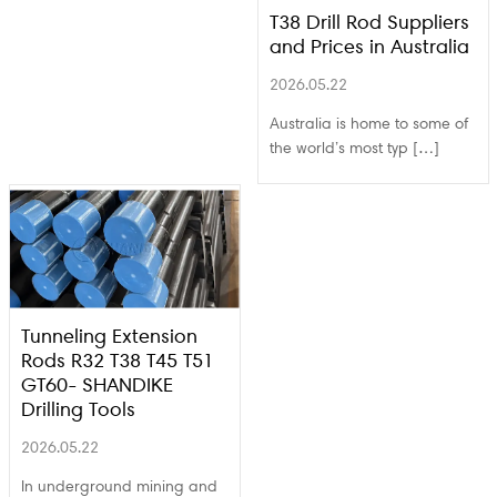
T38 Drill Rod Suppliers
and Prices in Australia
2026.05.22
Australia is home to some of
the world’s most typ […]
Tunneling Extension
Rods R32 T38 T45 T51
GT60- SHANDIKE
Drilling Tools
2026.05.22
In underground mining and