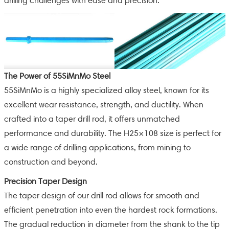
drilling challenges with ease and precision.
The Power of 55SiMnMo Steel
55SiMnMo is a highly specialized alloy steel, known for its
excellent wear resistance, strength, and ductility. When
crafted into a taper drill rod, it offers unmatched
performance and durability. The H25×108 size is perfect for
a wide range of drilling applications, from mining to
construction and beyond.
Precision Taper Design
The taper design of our drill rod allows for smooth and
efficient penetration into even the hardest rock formations.
The gradual reduction in diameter from the shank to the tip