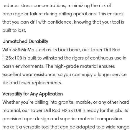
reduces stress concentrations, minimizing the risk of
breakage or failure during drilling operations. This ensures
that you can drill with confidence, knowing that your tool is
built to last.
Unmatched Durability
With 55SiMnMo steel as its backbone, our Taper Drill Rod
H25×108 is built to withstand the rigors of continuous use in
harsh environments. The high-grade material ensures
excellent wear resistance, so you can enjoy a longer service
life and fewer replacements.
Versatility for Any Application
Whether you’re drilling into granite, marble, or any other hard
material, our Taper Drill Rod H25×108 is ready for the job. Its
precision taper design and superior material composition
make it a versatile tool that can be adapted to a wide range