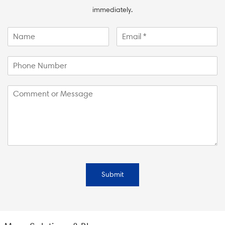
immediately.
Submit