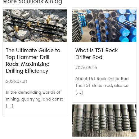
More Solutions & Blog
The Ultimate Guide to
What is T51 Rock
Top Hammer Drill
Drifter Rod
Rods: Maximizing
2026.05.26
Drilling Efficiency
About T51 Rock Drifter Rod
2026.07.01
The T51 drifter rod, also co
In the demanding worlds of
[…]
mining, quarrying, and const
[…]