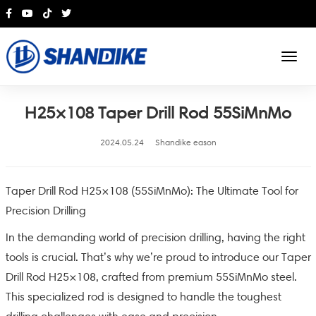
English
H25×108 Taper Drill Rod 55SiMnMo
2024.05.24
Shandike eason
Taper Drill Rod H25×108 (55SiMnMo): The Ultimate Tool for
Precision Drilling
In the demanding world of precision drilling, having the right
tools is crucial. That’s why we’re proud to introduce our Taper
Drill Rod H25×108, crafted from premium 55SiMnMo steel.
This specialized rod is designed to handle the toughest