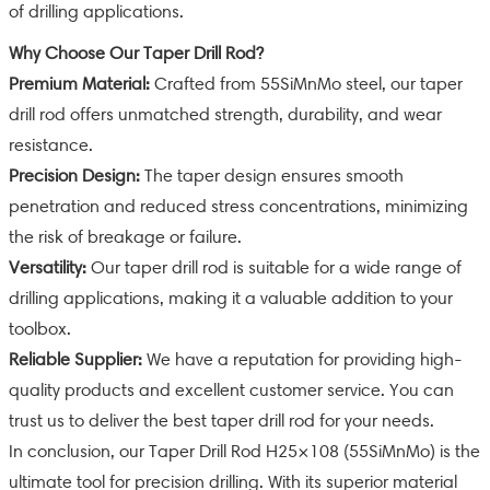
of drilling applications.
Why Choose Our Taper Drill Rod?
Premium Material:
Crafted from 55SiMnMo steel, our taper
drill rod offers unmatched strength, durability, and wear
resistance.
Precision Design:
The taper design ensures smooth
penetration and reduced stress concentrations, minimizing
the risk of breakage or failure.
Versatility:
Our taper drill rod is suitable for a wide range of
drilling applications, making it a valuable addition to your
toolbox.
Reliable Supplier:
We have a reputation for providing high-
quality products and excellent customer service. You can
trust us to deliver the best taper drill rod for your needs.
In conclusion, our Taper Drill Rod H25×108 (55SiMnMo) is the
ultimate tool for precision drilling. With its superior material