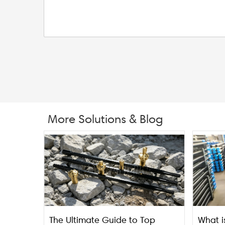
More Solutions & Blog
The Ultimate Guide to Top
What i