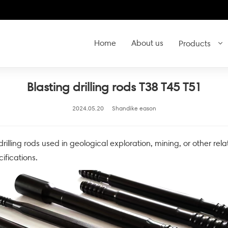
Home
About us
Products
Blasting drilling rods T38 T45 T51
2024.05.20
Shandike eason
 drilling rods used in geological exploration, mining, or other rela
ifications.