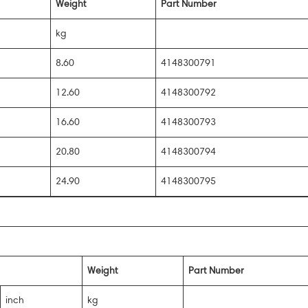
Weight
Part Number
kg
8.60
4148300791
12.60
4148300792
16.60
4148300793
20.80
4148300794
24.90
4148300795
Weight
Part Number
inch
kg