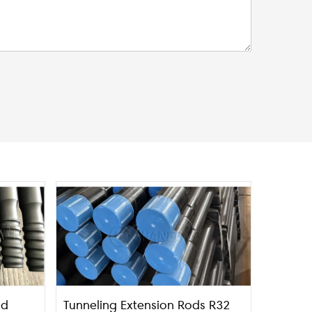
nd
Tunneling Extension Rods R32