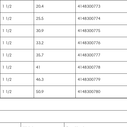
1 1/2
20.4
4148300773
1 1/2
25.5
4148300774
1 1/2
30.9
4148300775
1 1/2
33.2
4148300776
1 1/2
35.7
4148300777
1 1/2
41
4148300778
1 1/2
46.3
4148300779
1 1/2
50.9
4148300780