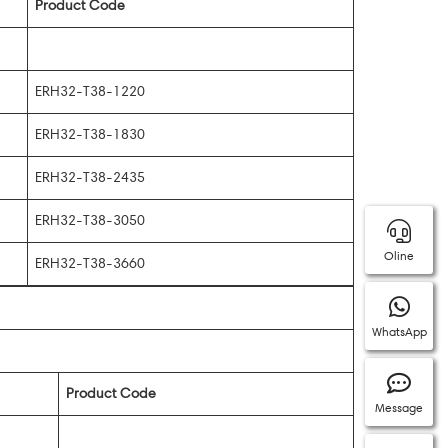
Product Code
ERH32-T38-1220
ERH32-T38-1830
ERH32-T38-2435
ERH32-T38-3050
Oline
ERH32-T38-3660
WhatsApp
Product Code
Message