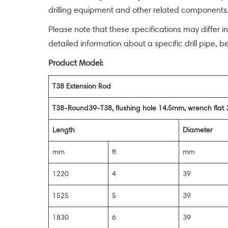
drilling equipment and other related components. 
Please note that these specifications may differ i
detailed information about a specific drill pipe, b
Product Model:
T38 Extension Rod
T38-Round39-T38, flushing hole 14.5mm, wrench fla
Length
Diameter
mm
ft
mm
1220
4
39
1525
5
39
1830
6
39