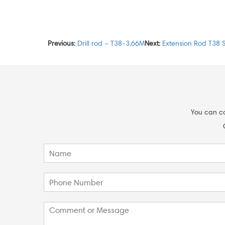
Previous:
Drill rod – T38-3.66M
Next:
Extension Rod T38 
You can co