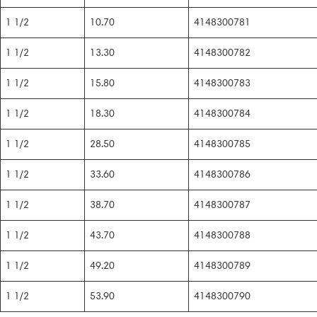
1 1/2
10.70
4148300781
1 1/2
13.30
4148300782
1 1/2
15.80
4148300783
1 1/2
18.30
4148300784
1 1/2
28.50
4148300785
1 1/2
33.60
4148300786
1 1/2
38.70
4148300787
1 1/2
43.70
4148300788
1 1/2
49.20
4148300789
1 1/2
53.90
4148300790