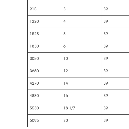
915
3
39
1220
4
39
1525
5
39
1830
6
39
3050
10
39
3660
12
39
4270
14
39
4880
16
39
5530
18 1/7
39
6095
20
39