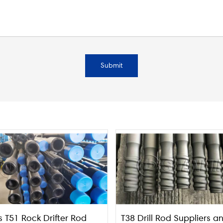
Submit
s T51 Rock Drifter Rod
T38 Drill Rod Suppliers a