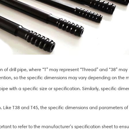
:
tion of drill pipe, where “T” may represent “Thread” and “38” may
vention, so the specific dimensions may vary depending on the m
l pipe with a specific size or specification. Similarly, specific
ation. Like T38 and T45, the specific dimensions and parameters 
portant to refer to the manufacturer’s specification sheet to ensu