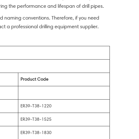
ng the performance and lifespan of drill pipes.
zed naming conventions. Therefore, if you need
act a professional drilling equipment supplier.
Product Code
ER39-T38-1220
ER39-T38-1525
ER39-T38-1830