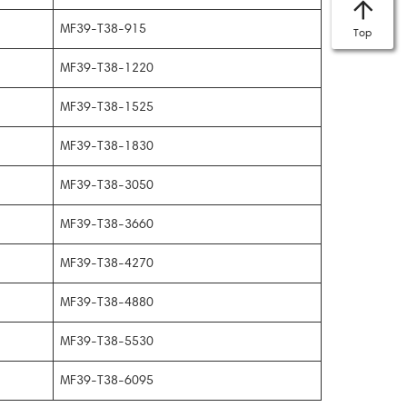
MF39-T38-915
Top
MF39-T38-1220
MF39-T38-1525
MF39-T38-1830
MF39-T38-3050
MF39-T38-3660
MF39-T38-4270
MF39-T38-4880
MF39-T38-5530
MF39-T38-6095