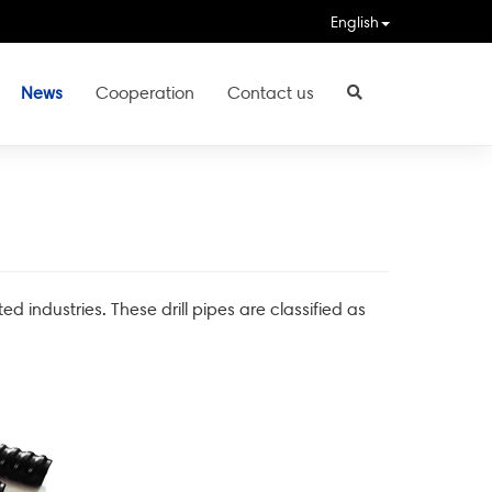
English
News
Cooperation
Contact us
ted industries. These drill pipes are classified as