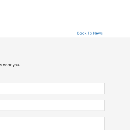
Back To News
s near you.
.