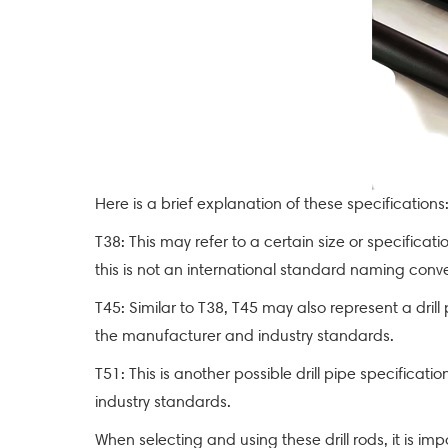
Here is a brief explanation of these specifications
T38: This may refer to a certain size or specifica
this is not an international standard naming con
T45: Similar to T38, T45 may also represent a dril
the manufacturer and industry standards.
T51: This is another possible drill pipe specific
industry standards.
When selecting and using these drill rods, it is im