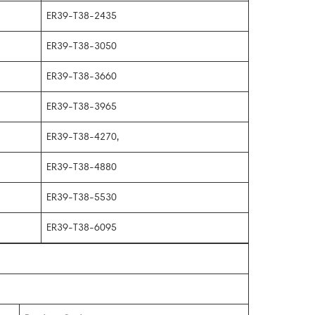
ER39-T38-2435
ER39-T38-3050
ER39-T38-3660
ER39-T38-3965
ER39-T38-4270,
ER39-T38-4880
ER39-T38-5530
ER39-T38-6095