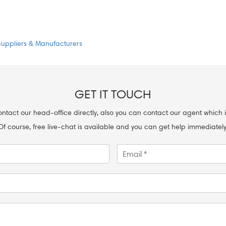
Suppliers & Manufacturers
GET IT TOUCH
ntact our head-office directly, also you can contact our agent which i
Of course, free live-chat is available and you can get help immediately