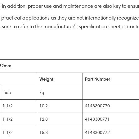
In addition, proper use and maintenance are also key to ensuri
n practical applications as they are not internationally recogni
e sure to refer to the manufacturer’s specification sheet or cont
t 32mm
Weight
Part Number
inch
kg
1 1/2
10.2
4148300770
1 1/2
12.8
4148300771
1 1/2
15.3
4148300772