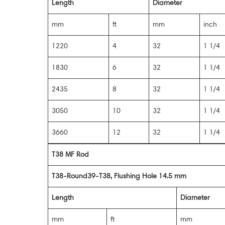
Length
Diameter
mm
ft
mm
inch
1220
4
32
1 1/4
1830
6
32
1 1/4
2435
8
32
1 1/4
3050
10
32
1 1/4
3660
12
32
1 1/4
T38 MF Rod
T38-Round39-T38, Flushing Hole 14.5 mm
Length
Diameter
mm
ft
mm