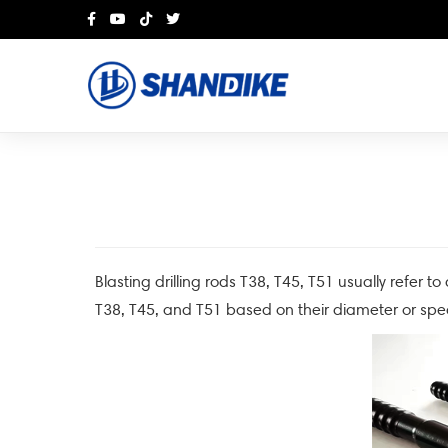
Blasting drilling rods T38, T45, T51 usually refer to
T38, T45, and T51 based on their diameter or spec