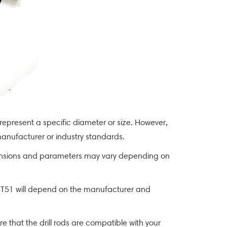
 represent a specific diameter or size. However,
anufacturer or industry standards.
 dimensions and parameters may vary depending on
of T51 will depend on the manufacturer and
re that the drill rods are compatible with your