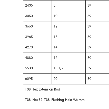
2435
8
39
3050
10
39
3660
12
39
3965
13
39
4270
14
39
4880
16
39
5530
18 1/7
39
6095
20
39
T38 Hex Extension Rod
T38-Hex32-T38, Flushing Hole 9.6 mm