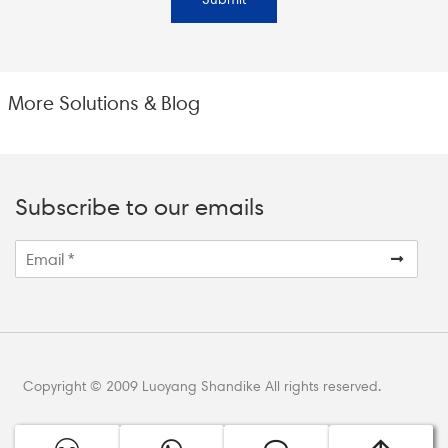
More Solutions & Blog
Subscribe to our emails
Copyright © 2009 Luoyang Shandike All rights reserved.