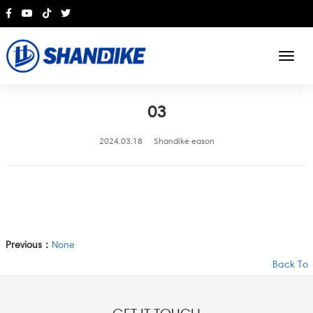
English
03
2024.03.18
Shandike eason
Previous：
None
Back To