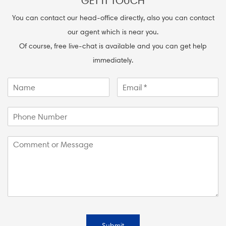
GET IT TOUCH
You can contact our head-office directly, also you can contact
our agent which is near you.
Of course, free live-chat is available and you can get help
immediately.
Submit