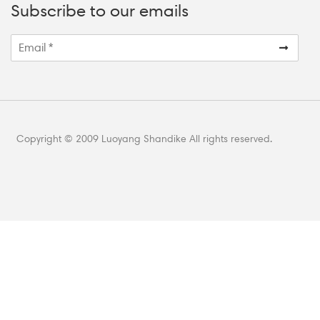
Subscribe to our emails
Copyright © 2009 Luoyang Shandike All rights reserved.