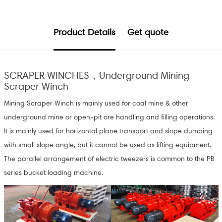
Product Details
Get quote
SCRAPER WINCHES，Underground Mining
Scraper Winch
Mining Scraper Winch is mainly used for coal mine & other
underground mine or open-pit ore handling and filling operations.
It is mainly used for horizontal plane transport and slope dumping
with small slope angle, but it cannot be used as lifting equipment.
The parallel arrangement of electric tweezers is common to the PB
series bucket loading machine.