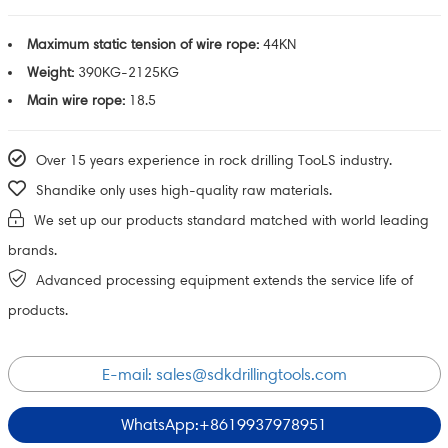
Maximum static tension of wire rope:
44KN
Weight:
390KG-2125KG
Main wire rope:
18.5
Over 15 years experience in rock drilling TooLS industry.
Shandike only uses high-quality raw materials.
We set up our products standard matched with world leading
brands.
Advanced processing equipment extends the service life of
products.
E-mail:
sales@sdkdrillingtools.com
WhatsApp:+8619937978951