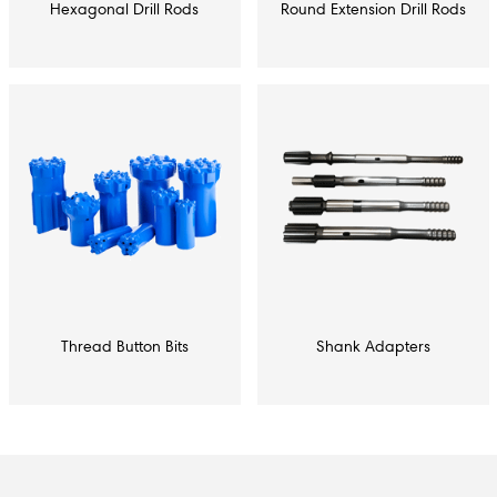
Hexagonal Drill Rods
Round Extension Drill Rods
Thread Button Bits
Shank Adapters