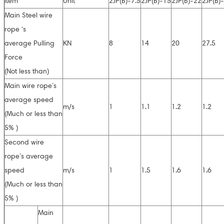
Item
Unit
2JP(B)-7.5
2JP(B)-15
2JP(B)-22
2JP(B)
Main Steel wire
rope ‘s
average Pulling
KN
8
14
20
27.5
Force
(Not less than)
Main wire rope’s
average speed
m/s
1
1.1
1.2
1.2
(Much or less than
5% )
Second wire
rope’s average
speed
m/s
1
1.5
1.6
1.6
(Much or less than
5% )
Main