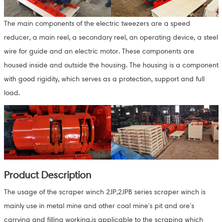
The main components of the electric tweezers are a speed
reducer, a main reel, a secondary reel, an operating device, a steel
wire for guide and an electric motor. These components are
housed inside and outside the housing. The housing is a component
with good rigidity, which serves as a protection, support and full
load.
Product Description
The usage of the scraper winch 2JP,2JPB series scraper winch is
mainly use in metal mine and other coal mine’s pit and ore’s
carrying and filling working,is applicable to the scraping which