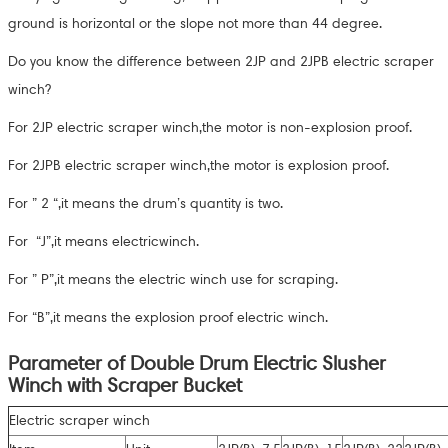
ground is horizontal or the slope not more than 44 degree.
Do you know the difference between 2JP and 2JPB electric scraper
winch?
For 2JP electric scraper winch,the motor is non-explosion proof.
For 2JPB electric scraper winch,the motor is explosion proof.
For ” 2 “,it means the drum’s quantity is two.
For “J”,it means electricwinch.
For ” P”,it means the electric winch use for scraping.
For “B”,it means the explosion proof electric winch.
Parameter of Double Drum Electric Slusher
Winch with Scraper Bucket
Electric scraper winch