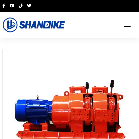
English