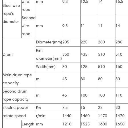
wire
mm
9.3
12.5
14
15.5
Steel wire
rope
rope’s
Second
diameter
wire
mm
9.3
11
11
14
rope
Diameter(mm)
205
225
280
280
Rim
Drum
350
435
510
510
diameter(mm)
Width(mm)
80
125
510
160
Main drum rope
m
45
80
80
80
capacity
Second drum
m
45
100
100
110
rope capacity
Electric power
Kw
7.5
15
22
30
rotate speed
r/min
1440
1460
1470
1470
Length
mm
1210
1525
1600
1650