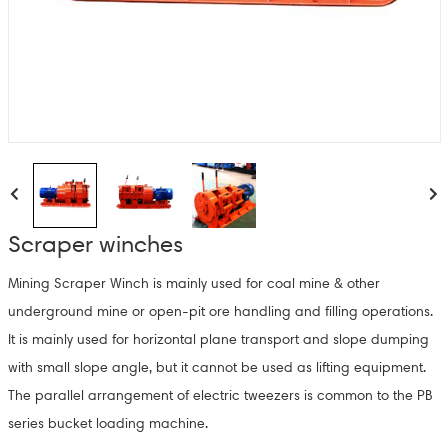
Scraper winches
Mining Scraper Winch is mainly used for coal mine & other
underground mine or open-pit ore handling and filling operations.
It is mainly used for horizontal plane transport and slope dumping
with small slope angle, but it cannot be used as lifting equipment.
The parallel arrangement of electric tweezers is common to the PB
series bucket loading machine.