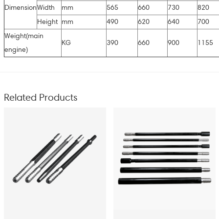
Dimension
Width
mm
565
660
730
820
Height
mm
490
620
640
700
Weight(main
KG
390
660
900
1155
engine)
Related Products