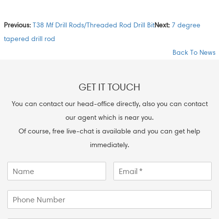
Previous:
T38 Mf Drill Rods/Threaded Rod Drill Bit
Next:
7 degree
tapered drill rod
Back To News
GET IT TOUCH
You can contact our head-office directly, also you can contact
our agent which is near you.
Of course, free live-chat is available and you can get help
immediately.