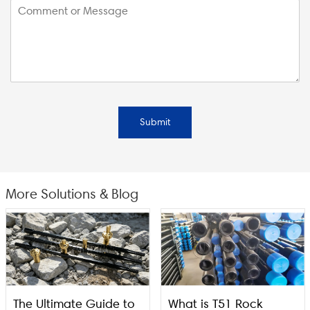
Submit
More Solutions & Blog
The Ultimate Guide to
What is T51 Rock