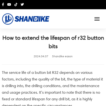
English
How to extend the lifespan of r32 button
bits
2024.04.07
Shandike eason
The service life of a button bit R32 depends on various
factors, including the quality of the bit, the type of material it
is drilling into, the drilling conditions, and the maintenance
and usage practices. It’s important to note that there is no
fixed or standard lifespan for any drill bit, as it is highly
dependent on the specific circumstances.