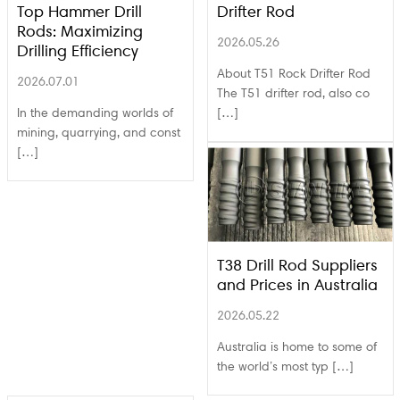
Top Hammer Drill
Drifter Rod
Rods: Maximizing
2026.05.26
Drilling Efficiency
About T51 Rock Drifter Rod
2026.07.01
The T51 drifter rod, also co
In the demanding worlds of
[…]
mining, quarrying, and const
[…]
T38 Drill Rod Suppliers
and Prices in Australia
2026.05.22
Australia is home to some of
the world’s most typ […]