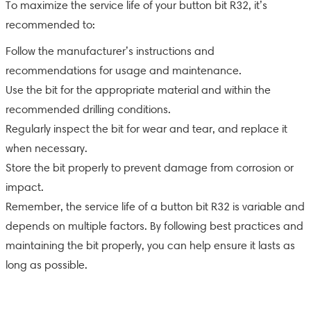
To maximize the service life of your button bit R32, it’s
recommended to:
Follow the manufacturer’s instructions and
recommendations for usage and maintenance.
Use the bit for the appropriate material and within the
recommended drilling conditions.
Regularly inspect the bit for wear and tear, and replace it
when necessary.
Store the bit properly to prevent damage from corrosion or
impact.
Remember, the service life of a button bit R32 is variable and
depends on multiple factors. By following best practices and
maintaining the bit properly, you can help ensure it lasts as
long as possible.