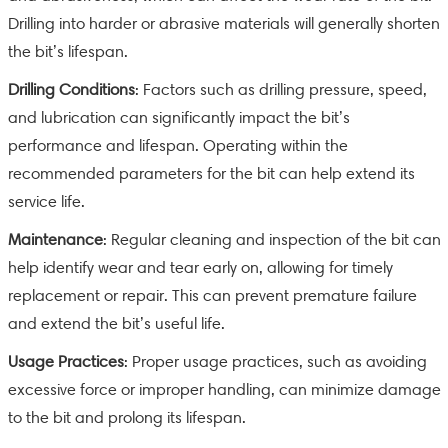
Drilling into harder or abrasive materials will generally shorten
the bit’s lifespan.
Drilling Conditions
: Factors such as drilling pressure, speed,
and lubrication can significantly impact the bit’s
performance and lifespan. Operating within the
recommended parameters for the bit can help extend its
service life.
Maintenance
: Regular cleaning and inspection of the bit can
help identify wear and tear early on, allowing for timely
replacement or repair. This can prevent premature failure
and extend the bit’s useful life.
Usage Practices
: Proper usage practices, such as avoiding
excessive force or improper handling, can minimize damage
to the bit and prolong its lifespan.