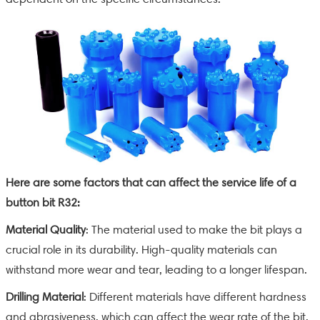
Here are some factors that can affect the service life of a
button bit R32:
Material Quality
: The material used to make the bit plays a
crucial role in its durability. High-quality materials can
withstand more wear and tear, leading to a longer lifespan.
Drilling Material
: Different materials have different hardness
and abrasiveness, which can affect the wear rate of the bit.