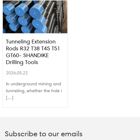
Tunneling Extension
Rods R32 T38 T45 T51
GT60- SHANDIKE
Drilling Tools
2026.05.22
In underground mining and
tunneling, whether the hole i
[…]
Subscribe to our emails